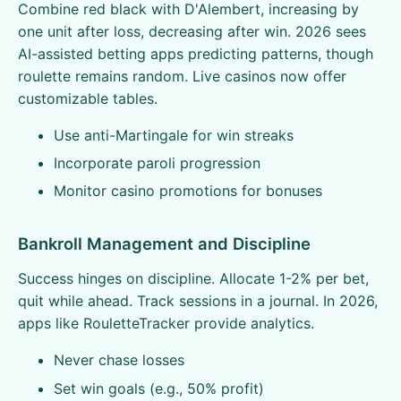
Combine red black with D'Alembert, increasing by
one unit after loss, decreasing after win. 2026 sees
AI-assisted betting apps predicting patterns, though
roulette remains random. Live casinos now offer
customizable tables.
Use anti-Martingale for win streaks
Incorporate paroli progression
Monitor casino promotions for bonuses
Bankroll Management and Discipline
Success hinges on discipline. Allocate 1-2% per bet,
quit while ahead. Track sessions in a journal. In 2026,
apps like RouletteTracker provide analytics.
Never chase losses
Set win goals (e.g., 50% profit)