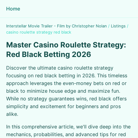
Home
Interstellar Movie Trailer - Film by Christopher Nolan
/
Listings
/
casino roulette strategy red black
Master Casino Roulette Strategy:
Red Black Betting 2026
Discover the ultimate casino roulette strategy
focusing on red black betting in 2026. This timeless
approach leverages the even-money bets on red or
black to minimize house edge and maximize fun.
While no strategy guarantees wins, red black offers
simplicity and excitement for beginners and pros
alike.
In this comprehensive article, we'll dive deep into the
mechanics, probabilities, and advanced tips for red