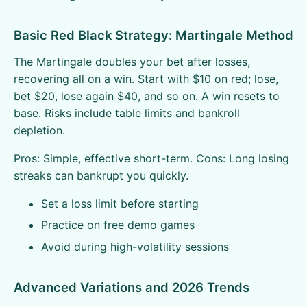
Basic Red Black Strategy: Martingale Method
The Martingale doubles your bet after losses,
recovering all on a win. Start with $10 on red; lose,
bet $20, lose again $40, and so on. A win resets to
base. Risks include table limits and bankroll
depletion.
Pros: Simple, effective short-term. Cons: Long losing
streaks can bankrupt you quickly.
Set a loss limit before starting
Practice on free demo games
Avoid during high-volatility sessions
Advanced Variations and 2026 Trends