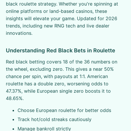
black roulette strategy. Whether you're spinning at
online platforms or land-based casinos, these
insights will elevate your game. Updated for 2026
trends, including new RNG tech and live dealer
innovations.
Understanding Red Black Bets in Roulette
Red black betting covers 18 of the 36 numbers on
the wheel, excluding zero. This gives a near 50%
chance per spin, with payouts at 1:1. American
roulette has a double zero, worsening odds to
47.37%, while European single zero boosts it to
48.65%.
Choose European roulette for better odds
Track hot/cold streaks cautiously
Manage bankroll strictly