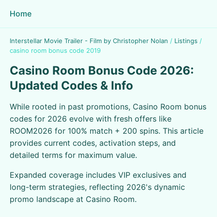
Home
Interstellar Movie Trailer - Film by Christopher Nolan
/
Listings
/
casino room bonus code 2019
Casino Room Bonus Code 2026:
Updated Codes & Info
While rooted in past promotions, Casino Room bonus
codes for 2026 evolve with fresh offers like
ROOM2026 for 100% match + 200 spins. This article
provides current codes, activation steps, and
detailed terms for maximum value.
Expanded coverage includes VIP exclusives and
long-term strategies, reflecting 2026's dynamic
promo landscape at Casino Room.