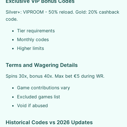
Exclusive VIP Bonus Codes
Silver+: VIPROOM - 50% reload. Gold: 20% cashback
code.
Tier requirements
Monthly codes
Higher limits
Terms and Wagering Details
Spins 30x, bonus 40x. Max bet €5 during WR.
Game contributions vary
Excluded games list
Void if abused
Historical Codes vs 2026 Updates