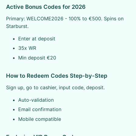
Active Bonus Codes for 2026
Primary: WELCOME2026 - 100% to €500. Spins on
Starburst.
Enter at deposit
35x WR
Min deposit €20
How to Redeem Codes Step-by-Step
Sign up, go to cashier, input code, deposit.
Auto-validation
Email confirmation
Mobile compatible