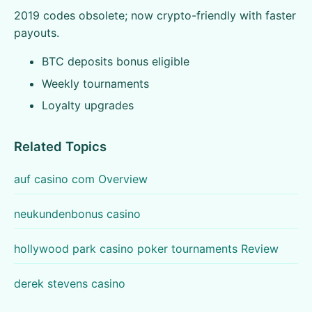
2019 codes obsolete; now crypto-friendly with faster
payouts.
BTC deposits bonus eligible
Weekly tournaments
Loyalty upgrades
Related Topics
auf casino com Overview
neukundenbonus casino
hollywood park casino poker tournaments Review
derek stevens casino