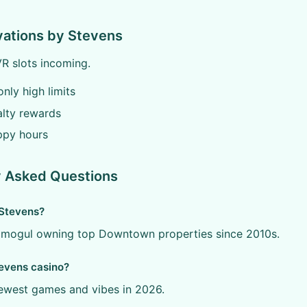
vations by Stevens
R slots incoming.
nly high limits
alty rewards
ppy hours
y Asked Questions
 Stevens?
 mogul owning top Downtown properties since 2010s.
evens casino?
newest games and vibes in 2026.