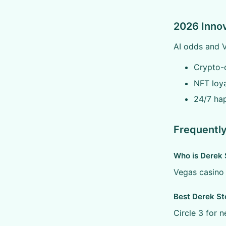
2026 Inno
AI odds and V
Crypto-o
NFT loy
24/7 ha
Frequentl
Who is Derek
Vegas casino
Best Derek St
Circle 3 for 