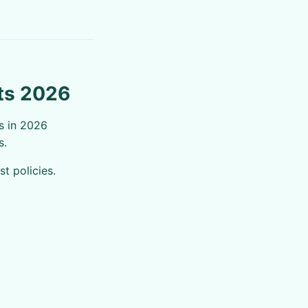
hts 2026
s in 2026
s.
st policies.