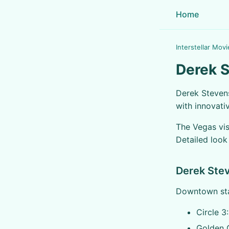
Home
Interstellar Movi
Derek S
Derek Stevens
with innovati
The Vegas visi
Detailed look 
Derek Stev
Downtown sta
Circle 
Golden 