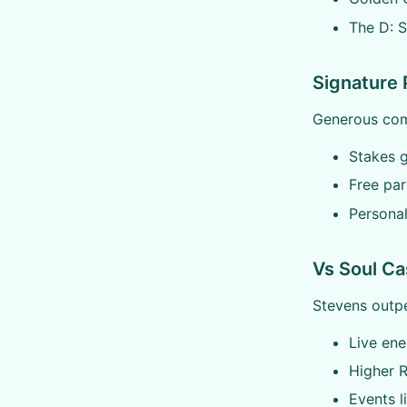
The D: 
Signature 
Generous com
Stakes 
Free par
Persona
Vs Soul Ca
Stevens outpe
Live en
Higher R
Events 