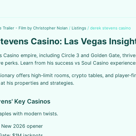
e Trailer - Film by Christopher Nolan
/
Listings
/
derek stevens casino
tevens Casino: Las Vegas Insig
 Casino empire, including Circle 3 and Golden Gate, thrive
ve perks. Learn from his success vs Soul Casino experience
onary offers high-limit rooms, crypto tables, and player-fir
at his properties and strategies.
ens' Key Casinos
ples with modern twists.
3: New 2026 opener
Gate: $1M jackpots