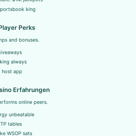
Sportsbook king
Player Perks
ps and bonuses.
giveaways
king always
l host app
sino Erfahrungen
rforms online peers.
ergy unbeatable
TP tables
like WSOP sats