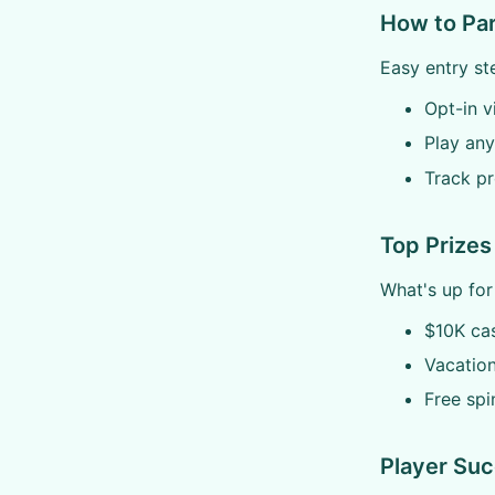
How to Par
Easy entry st
Opt-in v
Play any
Track p
Top Prizes 
What's up for
$10K cas
Vacation
Free spi
Player Suc