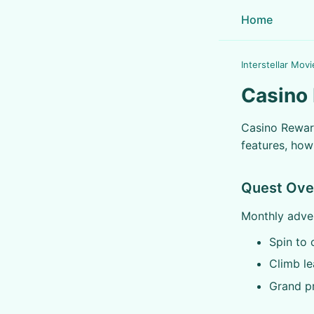
Home
Interstellar Movi
Casino
Casino Reward
features, how
Quest Ove
Monthly adven
Spin to 
Climb l
Grand pr