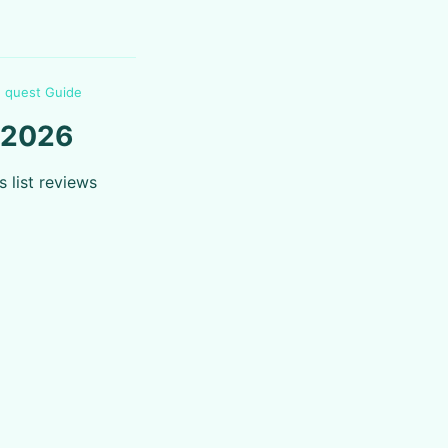
e quest Guide
 2026
 list reviews