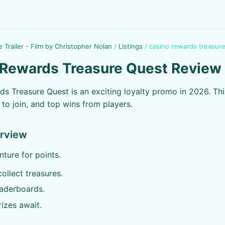
e Trailer - Film by Christopher Nolan
/
Listings
/
casino rewards treasur
 Rewards Treasure Quest Review
s Treasure Quest is an exciting loyalty promo in 2026. This
 to join, and top wins from players.
rview
ture for points.
collect treasures.
eaderboards.
izes await.