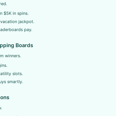
red.
 $5K in spins.
 vacation jackpot.
eaderboards pay.
opping Boards
om winners.
ins.
tility slots.
ys smartly.
Cons
.