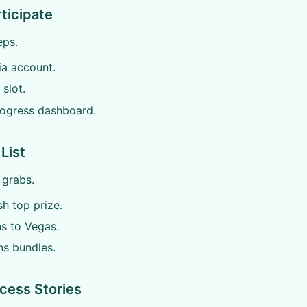
ticipate
eps.
ia account.
 slot.
rogress dashboard.
List
 grabs.
h top prize.
s to Vegas.
ns bundles.
cess Stories