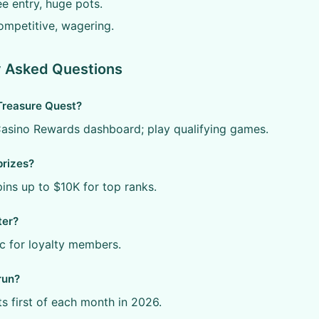
ee entry, huge pots.
mpetitive, wagering.
y Asked Questions
 Treasure Quest?
Casino Rewards dashboard; play qualifying games.
prizes?
pins up to $10K for top ranks.
ter?
c for loyalty members.
run?
ts first of each month in 2026.