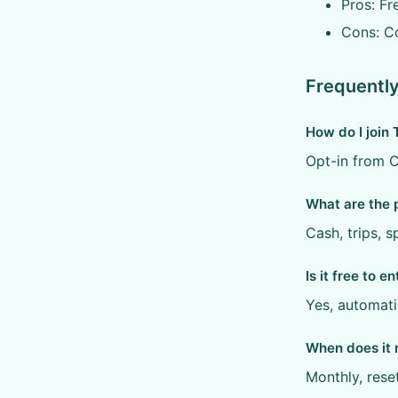
Pros: Fr
Cons: Co
Frequentl
How do I join
Opt-in from 
What are the 
Cash, trips, s
Is it free to en
Yes, automati
When does it 
Monthly, rese