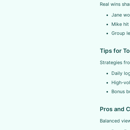
Real wins sha
Jane won
Mike hit
Group l
Tips for T
Strategies fr
Daily log
High-vola
Bonus bu
Pros and 
Balanced view