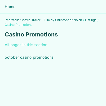
Home
Interstellar Movie Trailer - Film by Christopher Nolan
/
Listings
/
Casino Promotions
Casino Promotions
All pages in this section.
october casino promotions