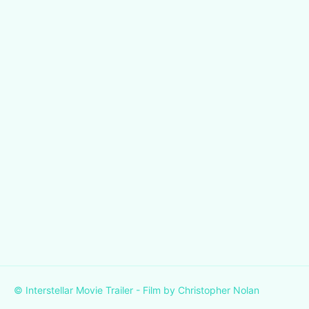
© Interstellar Movie Trailer - Film by Christopher Nolan