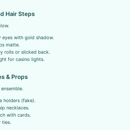
d Hair Steps
low.
y eyes with gold shadow.
ips matte.
ry rolls or slicked back.
ght for casino lights.
es & Props
 ensemble.
e holders (fake).
ip necklaces.
tch with cards.
ties.