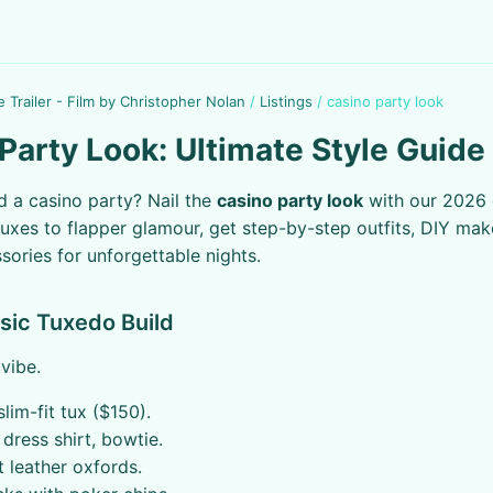
e Trailer - Film by Christopher Nolan
/
Listings
/
casino party look
Party Look: Ultimate Style Guid
d a casino party? Nail the
casino party look
with our 2026 
xes to flapper glamour, get step-by-step outfits, DIY mak
ories for unforgettable nights.
sic Tuxedo Build
vibe.
slim-fit tux ($150).
 dress shirt, bowtie.
t leather oxfords.