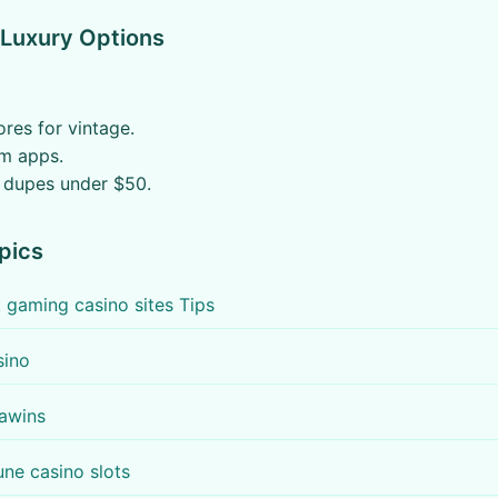
 Luxury Options
tores for vintage.
om apps.
dupes under $50.
pics
t gaming casino sites Tips
sino
lawins
une casino slots