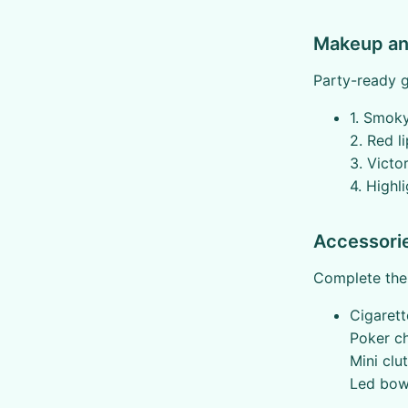
Makeup an
Party-ready g
1. Smok
2. Red l
3. Victo
4. Highli
Accessori
Complete the
Cigarett
Poker ch
Mini clu
Led bow 