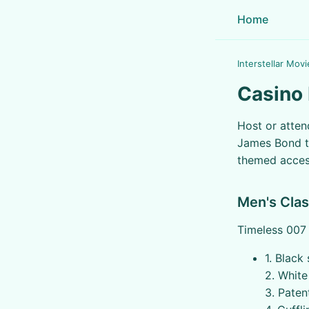
Home
Interstellar Movi
Casino 
Host or atten
James Bond tu
themed access
Men's Clas
Timeless 007 
1. Black 
2. White
3. Paten