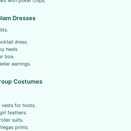
inks with poker chips.
lam Dresses
its.
ocktail dress.
py heels.
er boa.
elier earrings.
roup Costumes
r vests for hosts.
irl feathers.
oller suits.
 Vegas prints.