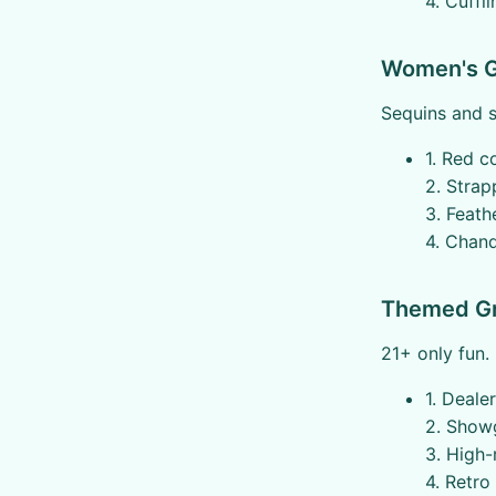
4. Cuffl
Women's G
Sequins and sl
1. Red c
2. Strap
3. Feath
4. Chand
Themed G
21+ only fun.
1. Deale
2. Showg
3. High-r
4. Retro