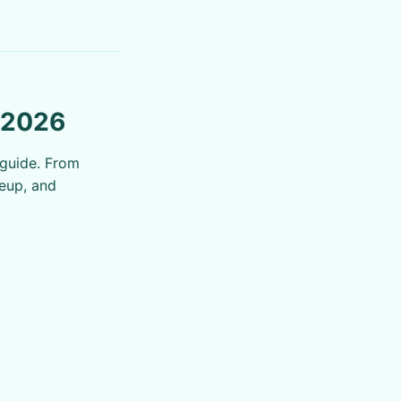
e 2026
guide. From
eup, and