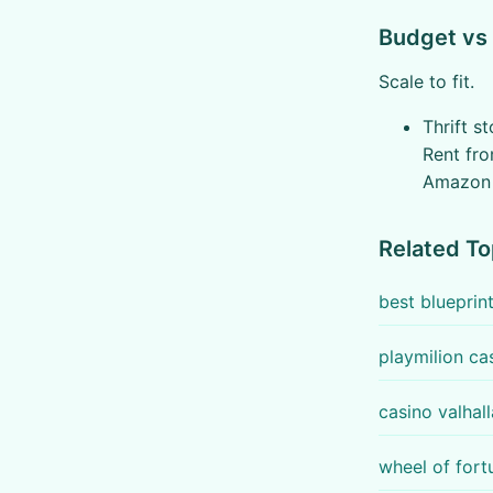
Budget vs
Scale to fit.
Thrift s
Rent fr
Amazon 
Related To
best blueprin
playmilion ca
casino valhal
wheel of fort