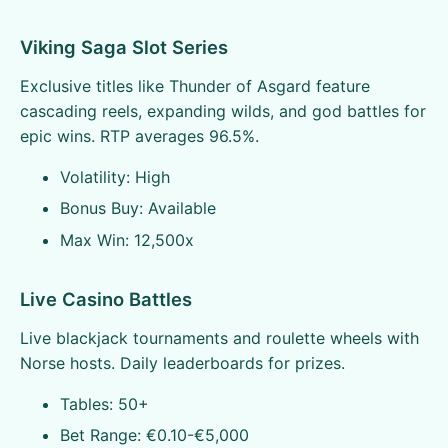
Viking Saga Slot Series
Exclusive titles like Thunder of Asgard feature
cascading reels, expanding wilds, and god battles for
epic wins. RTP averages 96.5%.
Volatility: High
Bonus Buy: Available
Max Win: 12,500x
Live Casino Battles
Live blackjack tournaments and roulette wheels with
Norse hosts. Daily leaderboards for prizes.
Tables: 50+
Bet Range: €0.10-€5,000