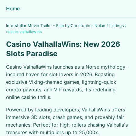
Home
Interstellar Movie Trailer - Film by Christopher Nolan
/
Listings
/
casino valhallawins
Casino ValhallaWins: New 2026
Slots Paradise
Casino ValhallaWins launches as a Norse mythology-
inspired haven for slot lovers in 2026. Boasting
exclusive Viking-themed games, lightning-quick
crypto payouts, and VIP rewards, it's redefining
online casino thrills.
Powered by leading developers, ValhallaWins offers
immersive 3D slots, crash games, and provably fair
mechanics. Perfect for high-rollers chasing Valhalla's
treasures with multipliers up to 25,000x.