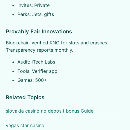
Invites: Private
Perks: Jets, gifts
Provably Fair Innovations
Blockchain-verified RNG for slots and crashes.
Transparency reports monthly.
Audit: iTech Labs
Tools: Verifier app
Games: 500+
Related Topics
slovakia casino no deposit bonus Guide
vegas star casino