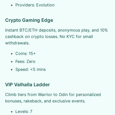
Providers: Evolution
Crypto Gaming Edge
Instant BTC/ETH deposits, anonymous play, and 10%
cashback on crypto losses. No KYC for small
withdrawals.
Coins: 15+
Fees: Zero
Speed: <5 mins
VIP Valhalla Ladder
Climb tiers from Warrior to Odin for personalized
bonuses, rakeback, and exclusive events.
Levels: 7