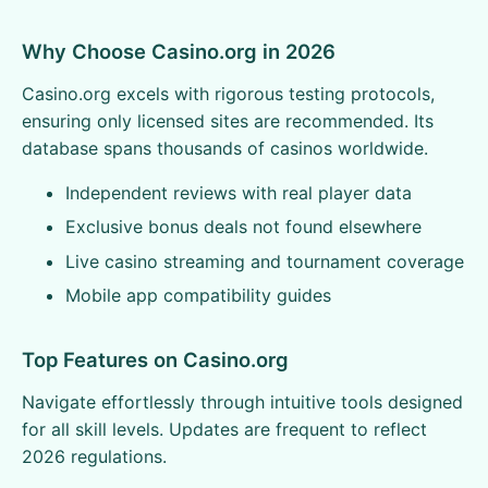
Why Choose Casino.org in 2026
Casino.org excels with rigorous testing protocols,
ensuring only licensed sites are recommended. Its
database spans thousands of casinos worldwide.
Independent reviews with real player data
Exclusive bonus deals not found elsewhere
Live casino streaming and tournament coverage
Mobile app compatibility guides
Top Features on Casino.org
Navigate effortlessly through intuitive tools designed
for all skill levels. Updates are frequent to reflect
2026 regulations.