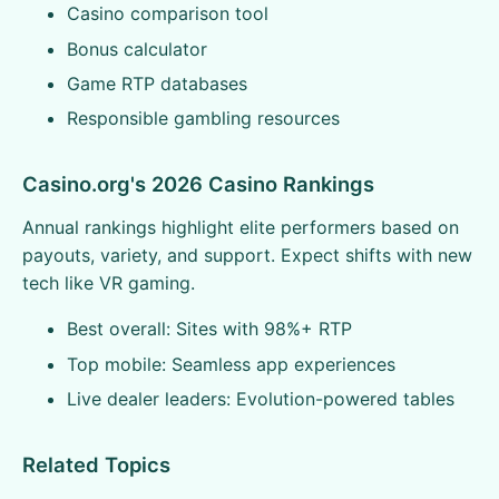
Casino comparison tool
Bonus calculator
Game RTP databases
Responsible gambling resources
Casino.org's 2026 Casino Rankings
Annual rankings highlight elite performers based on
payouts, variety, and support. Expect shifts with new
tech like VR gaming.
Best overall: Sites with 98%+ RTP
Top mobile: Seamless app experiences
Live dealer leaders: Evolution-powered tables
Related Topics