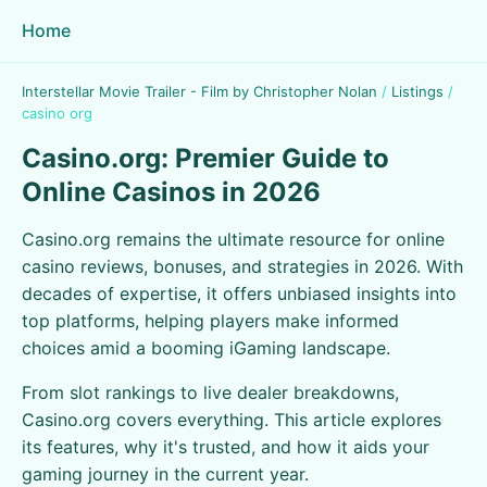
Home
Interstellar Movie Trailer - Film by Christopher Nolan
/
Listings
/
casino org
Casino.org: Premier Guide to
Online Casinos in 2026
Casino.org remains the ultimate resource for online
casino reviews, bonuses, and strategies in 2026. With
decades of expertise, it offers unbiased insights into
top platforms, helping players make informed
choices amid a booming iGaming landscape.
From slot rankings to live dealer breakdowns,
Casino.org covers everything. This article explores
its features, why it's trusted, and how it aids your
gaming journey in the current year.