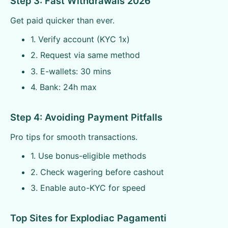
Step 3: Fast Withdrawals 2026
Get paid quicker than ever.
1. Verify account (KYC 1x)
2. Request via same method
3. E-wallets: 30 mins
4. Bank: 24h max
Step 4: Avoiding Payment Pitfalls
Pro tips for smooth transactions.
1. Use bonus-eligible methods
2. Check wagering before cashout
3. Enable auto-KYC for speed
Top Sites for Explodiac Pagamenti