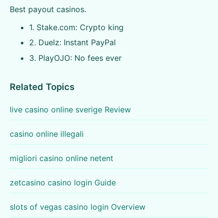
Best payout casinos.
1. Stake.com: Crypto king
2. Duelz: Instant PayPal
3. PlayOJO: No fees ever
Related Topics
live casino online sverige Review
casino online illegali
migliori casino online netent
zetcasino casino login Guide
slots of vegas casino login Overview