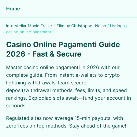
Home
Interstellar Movie Trailer - Film by Christopher Nolan
/
Listings
/
casino online pagamenti
Casino Online Pagamenti Guide
2026 - Fast & Secure
Master casino online pagamenti in 2026 with our
complete guide. From instant e-wallets to crypto
lightning withdrawals, learn secure
deposit/withdrawal methods, fees, limits, and speed
rankings. Explodiac slots await—fund your account in
seconds.
Regulated sites now average 15-min payouts, with
zero fees on top methods. Stay ahead of the game!