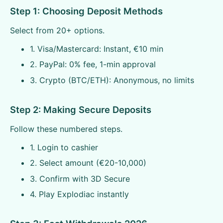
Step 1: Choosing Deposit Methods
Select from 20+ options.
1. Visa/Mastercard: Instant, €10 min
2. PayPal: 0% fee, 1-min approval
3. Crypto (BTC/ETH): Anonymous, no limits
Step 2: Making Secure Deposits
Follow these numbered steps.
1. Login to cashier
2. Select amount (€20-10,000)
3. Confirm with 3D Secure
4. Play Explodiac instantly