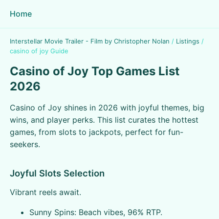
Home
Interstellar Movie Trailer - Film by Christopher Nolan
/
Listings
/
casino of joy Guide
Casino of Joy Top Games List
2026
Casino of Joy shines in 2026 with joyful themes, big
wins, and player perks. This list curates the hottest
games, from slots to jackpots, perfect for fun-
seekers.
Joyful Slots Selection
Vibrant reels await.
Sunny Spins: Beach vibes, 96% RTP.