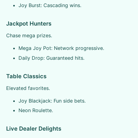
Joy Burst: Cascading wins.
Jackpot Hunters
Chase mega prizes.
Mega Joy Pot: Network progressive.
Daily Drop: Guaranteed hits.
Table Classics
Elevated favorites.
Joy Blackjack: Fun side bets.
Neon Roulette.
Live Dealer Delights