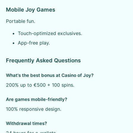
Mobile Joy Games
Portable fun.
Touch-optimized exclusives.
App-free play.
Frequently Asked Questions
What's the best bonus at Casino of Joy?
200% up to €500 + 100 spins.
Are games mobile-friendly?
100% responsive design.
Withdrawal times?
24 hours for e-wallets.