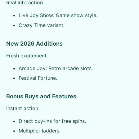
Real interaction.
Live Joy Show: Game show style.
Crazy Time variant.
New 2026 Additions
Fresh excitement.
Arcade Joy: Retro arcade slots.
Festival Fortune.
Bonus Buys and Features
Instant action.
Direct buy-ins for free spins.
Multiplier ladders.