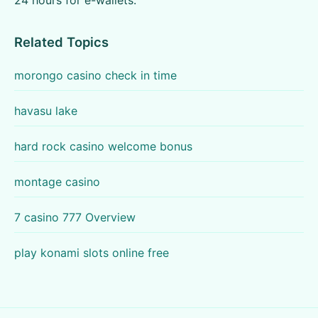
Related Topics
morongo casino check in time
havasu lake
hard rock casino welcome bonus
montage casino
7 casino 777 Overview
play konami slots online free