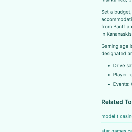
Set a budget,
accommodatio
from Banff a
in Kananaskis
Gaming age is
designated ar
Drive sa
Player r
Events: 
Related To
model t casi
star games ca