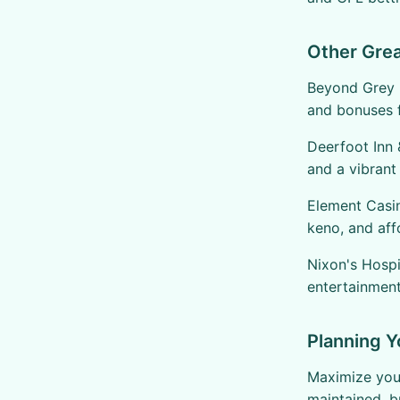
Other Gre
Beyond Grey E
and bonuses fo
Deerfoot Inn 
and a vibrant
Element Casin
keno, and affo
Nixon's Hospi
entertainment
Planning Y
Maximize your
maintained, bu