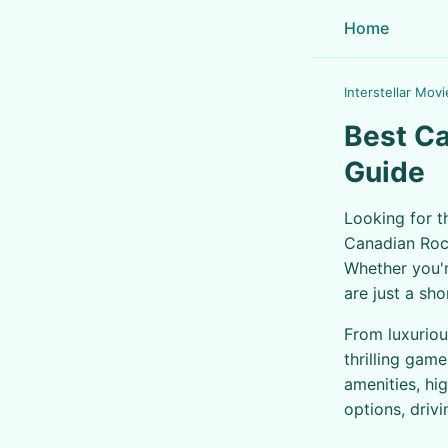
Home
Interstellar Movi
Best C
Guide
Looking for t
Canadian Rock
Whether you'r
are just a sho
From luxuriou
thrilling gam
amenities, hi
options, drivi