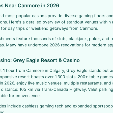
os Near Canmore in 2026
nd most popular casinos provide diverse gaming floors an
s. Here's a detailed overview of standout venues within 
t for day trips or weekend getaways from Canmore.
shments feature thousands of slots, blackjack, poker, and ro
pas. Many have undergone 2026 renovations for modern ap
sino: Grey Eagle Resort & Casino
 1 hour from Canmore in Calgary, Grey Eagle stands out a
expansive resort boasts over 1,300 slots, 200+ table games
 In 2026, enjoy live music venues, multiple restaurants, and
 distance: 105 km via Trans-Canada Highway. Valet parking
lable for convenience.
des include cashless gaming tech and expanded sportsboo
ng.