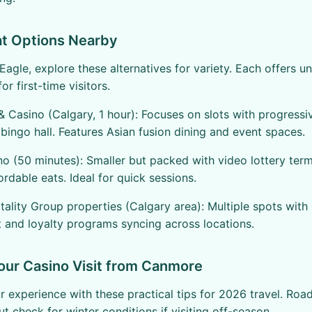
at Options Nearby
agle, explore these alternatives for variety. Each offers u
r first-time visitors.
& Casino (Calgary, 1 hour): Focuses on slots with progressi
 bingo hall. Features Asian fusion dining and event spaces.
o (50 minutes): Smaller but packed with video lottery termi
rdable eats. Ideal for quick sessions.
tality Group properties (Calgary area): Multiple spots with 
 and loyalty programs syncing across locations.
our Casino Visit from Canmore
 experience with these practical tips for 2026 travel. Road
t check for winter conditions if visiting off-season.