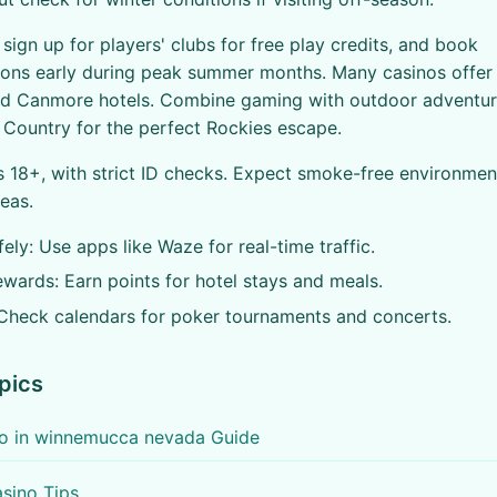
 sign up for players' clubs for free play credits, and book
ns early during peak summer months. Many casinos offer f
nd Canmore hotels. Combine gaming with outdoor adventure
 Country for the perfect Rockies escape.
 18+, with strict ID checks. Expect smoke-free environmen
eas.
fely: Use apps like Waze for real-time traffic.
ewards: Earn points for hotel stays and meals.
Check calendars for poker tournaments and concerts.
pics
no in winnemucca nevada Guide
sino Tips