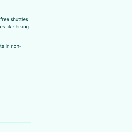
ree shuttles
s like hiking
ts in non-