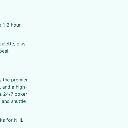
d
a 1-2 hour
ulette, plus
peal.
s the premier
, and a high-
 a 24/7 poker
 and shuttle
ks for NHL