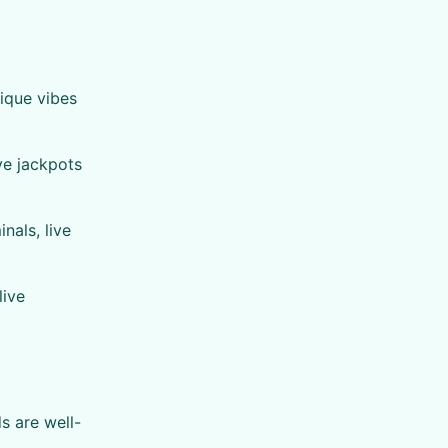
nique vibes
ve jackpots
nals, live
live
s are well-