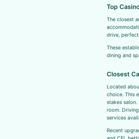
Top Casin
The closest a
accommodation
drive, perfec
These establi
dining and s
Closest Ca
Located about
choice. This 
stakes salon.
room. Driving
services avai
Recent upgra
and CFL betti