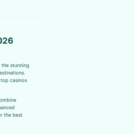
026
 the stunning
stinations.
 top casinos
combine
nhanced
er the best