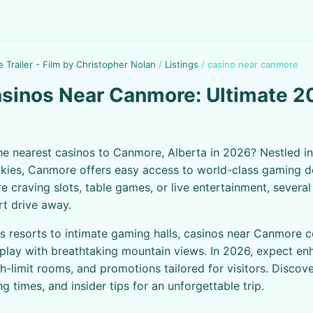
e Trailer - Film by Christopher Nolan
/
Listings
/
casino near canmore
asinos Near Canmore: Ultimate 2
he nearest casinos to Canmore, Alberta in 2026? Nestled in
ies, Canmore offers easy access to world-class gaming de
e craving slots, table games, or live entertainment, several
rt drive away.
s resorts to intimate gaming halls, casinos near Canmore 
eplay with breathtaking mountain views. In 2026, expect e
gh-limit rooms, and promotions tailored for visitors. Discov
ng times, and insider tips for an unforgettable trip.