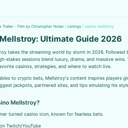
e Trailer - Film by Christopher Nolan
/
Listings
/
casino mellstroy
Mellstroy: Ultimate Guide 2026
roy takes the streaming world by storm in 2026. Followed b
igh-stakes sessions blend luxury, drama, and massive wins. T
avorite casinos, strategies, and where to watch live.
bles to crypto bets, Mellstroy's content inspires players gl
ggest jackpots, partnered sites, and tips emulating his style
ino Mellstroy?
mer turned casino icon, known for fearless bets.
 on Twitch/YouTube