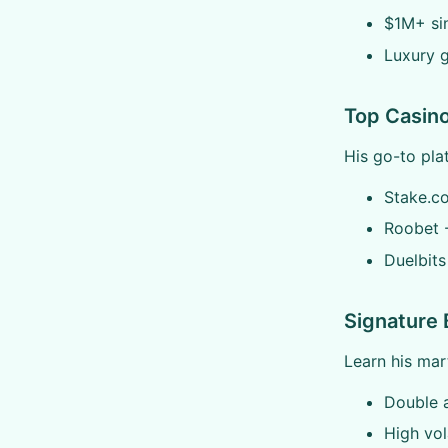
$1M+ sin
Luxury 
Top Casino
His go-to pla
Stake.c
Roobet 
Duelbits
Signature 
Learn his mar
Double a
High vola