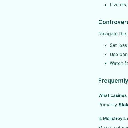
Live ch
Controvers
Navigate the 
Set loss 
Use bon
Watch fo
Frequentl
What casinos 
Primarily
Sta
Is Mellstroy's
Mixes real pl