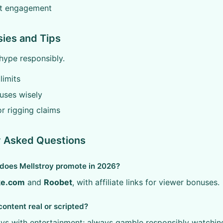
at engagement
ies and Tips
hype responsibly.
limits
uses wisely
r rigging claims
y Asked Questions
does Mellstroy promote in 2026?
ke.com
and
Roobet
, with affiliate links for viewer bonuses.
 content real or scripted?
ays with entertainment; always gamble responsibly watchin