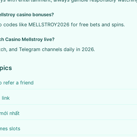
llstroy casino bonuses?
o codes like MELLSTROY2026 for free bets and spins.
h Casino Mellstroy live?
ch, and Telegram channels daily in 2026.
pics
 refer a friend
 link
mới nhất
mes slots