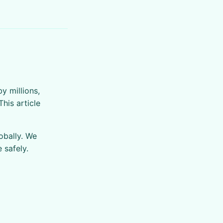
y millions,
his article
obally. We
 safely.