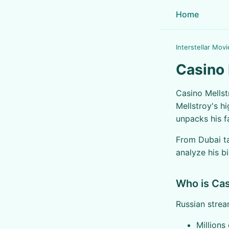
Home
Interstellar Movi
Casino 
Casino Mellst
Mellstroy's h
unpacks his f
From Dubai ta
analyze his bi
Who is Cas
Russian strea
Millions