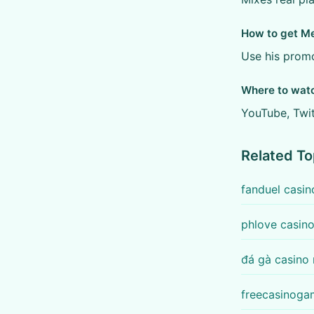
How to get Me
Use his prom
Where to watc
YouTube, Twit
Related To
fanduel casino
phlove casino
đá gà casino 
freecasinoga