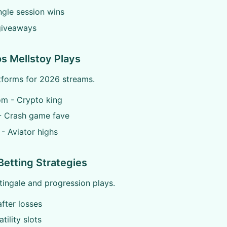
gle session wins
giveaways
s Mellstoy Plays
tforms for 2026 streams.
om - Crypto king
- Crash game fave
 - Aviator highs
Betting Strategies
tingale and progression plays.
fter losses
tility slots