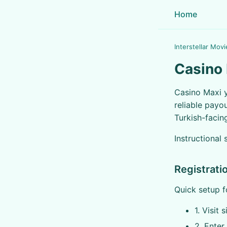
Home
Interstellar Movi
Casino 
Casino Maxi y
reliable payo
Turkish-facin
Instructional
Registrati
Quick setup fo
1. Visit 
2. Enter 