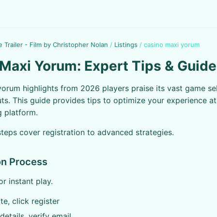
e Trailer - Film by Christopher Nolan
/
Listings
/
casino maxi yorum
Maxi Yorum: Expert Tips & Guid
orum highlights from 2026 players praise its vast game se
uts. This guide provides tips to optimize your experience at
g platform.
 steps cover registration to advanced strategies.
on Process
r instant play.
site, click register
details, verify email