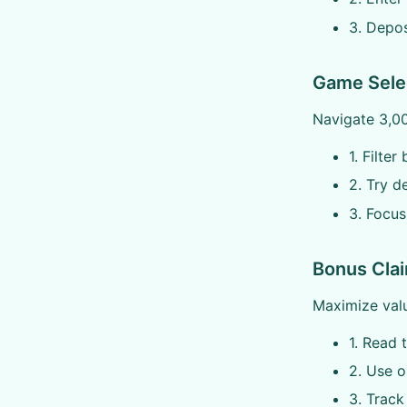
3. Depos
Game Sele
Navigate 3,00
1. Filter
2. Try 
3. Focus
Bonus Clai
Maximize val
1. Read 
2. Use 
3. Track