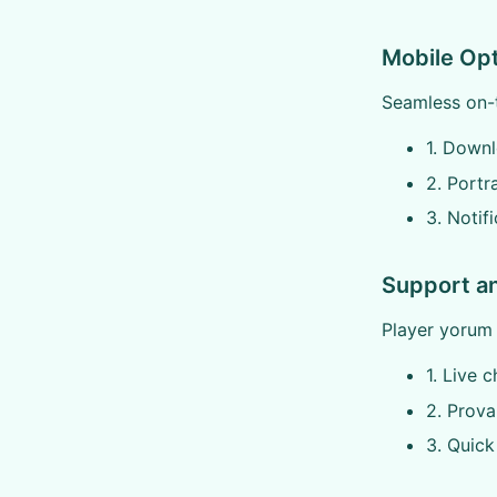
Mobile Opt
Seamless on-
1. Down
2. Portr
3. Notif
Support a
Player yorum 
1. Live c
2. Prova
3. Quick