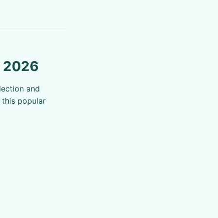
e 2026
lection and
 this popular