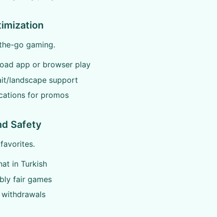
imization
the-go gaming.
load app or browser play
ait/landscape support
ications for promos
nd Safety
favorites.
hat in Turkish
bly fair games
 withdrawals