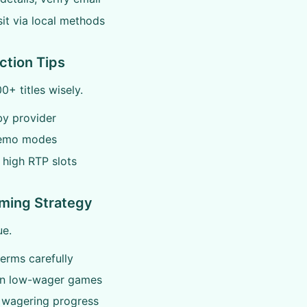
it via local methods
ction Tips
0+ titles wisely.
 by provider
demo modes
 high RTP slots
ming Strategy
ue.
terms carefully
on low-wager games
 wagering progress