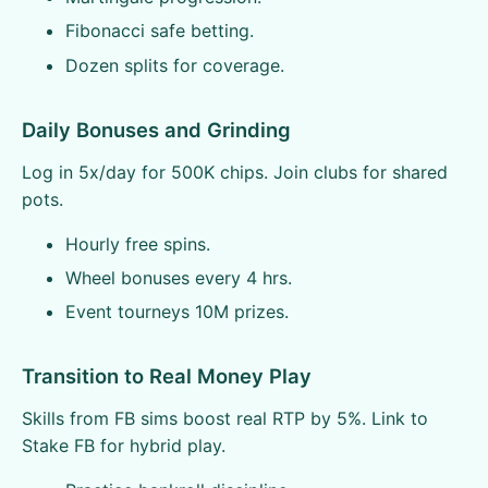
Fibonacci safe betting.
Dozen splits for coverage.
Daily Bonuses and Grinding
Log in 5x/day for 500K chips. Join clubs for shared
pots.
Hourly free spins.
Wheel bonuses every 4 hrs.
Event tourneys 10M prizes.
Transition to Real Money Play
Skills from FB sims boost real RTP by 5%. Link to
Stake FB for hybrid play.