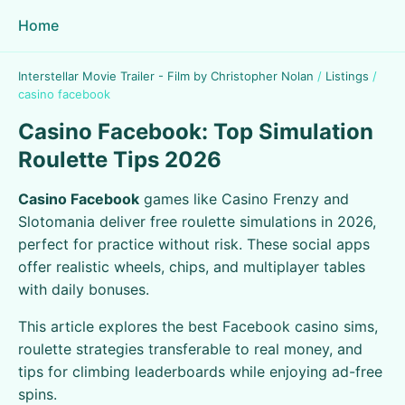
Home
Interstellar Movie Trailer - Film by Christopher Nolan
/
Listings
/
casino facebook
Casino Facebook: Top Simulation
Roulette Tips 2026
Casino Facebook
games like Casino Frenzy and
Slotomania deliver free roulette simulations in 2026,
perfect for practice without risk. These social apps
offer realistic wheels, chips, and multiplayer tables
with daily bonuses.
This article explores the best Facebook casino sims,
roulette strategies transferable to real money, and
tips for climbing leaderboards while enjoying ad-free
spins.