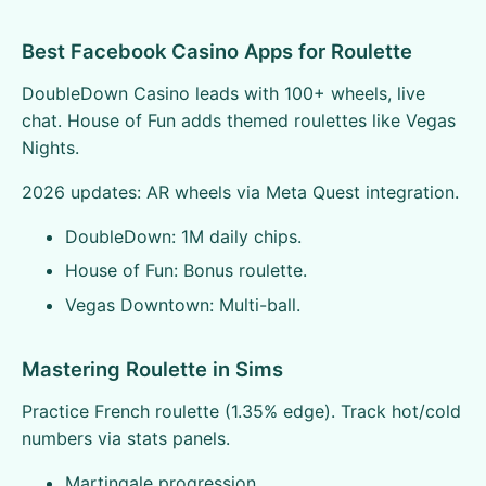
Best Facebook Casino Apps for Roulette
DoubleDown Casino leads with 100+ wheels, live
chat. House of Fun adds themed roulettes like Vegas
Nights.
2026 updates: AR wheels via Meta Quest integration.
DoubleDown: 1M daily chips.
House of Fun: Bonus roulette.
Vegas Downtown: Multi-ball.
Mastering Roulette in Sims
Practice French roulette (1.35% edge). Track hot/cold
numbers via stats panels.
Martingale progression.