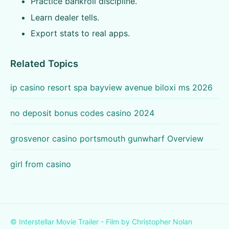
Practice bankroll discipline.
Learn dealer tells.
Export stats to real apps.
Related Topics
ip casino resort spa bayview avenue biloxi ms 2026
no deposit bonus codes casino 2024
grosvenor casino portsmouth gunwharf Overview
girl from casino
© Interstellar Movie Trailer - Film by Christopher Nolan