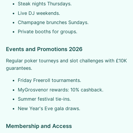
Steak nights Thursdays.
Live DJ weekends.
Champagne brunches Sundays.
Private booths for groups.
Events and Promotions 2026
Regular poker tourneys and slot challenges with £10K
guarantees.
Friday Freeroll tournaments.
MyGrosvenor rewards: 10% cashback.
Summer festival tie-ins.
New Year's Eve gala draws.
Membership and Access