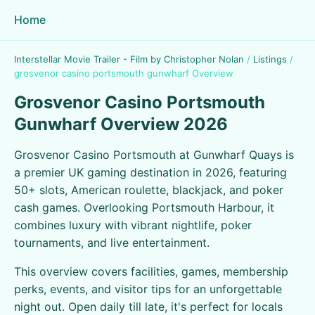
Home
Interstellar Movie Trailer - Film by Christopher Nolan
/
Listings
/
grosvenor casino portsmouth gunwharf Overview
Grosvenor Casino Portsmouth
Gunwharf Overview 2026
Grosvenor Casino Portsmouth at Gunwharf Quays is
a premier UK gaming destination in 2026, featuring
50+ slots, American roulette, blackjack, and poker
cash games. Overlooking Portsmouth Harbour, it
combines luxury with vibrant nightlife, poker
tournaments, and live entertainment.
This overview covers facilities, games, membership
perks, events, and visitor tips for an unforgettable
night out. Open daily till late, it's perfect for locals