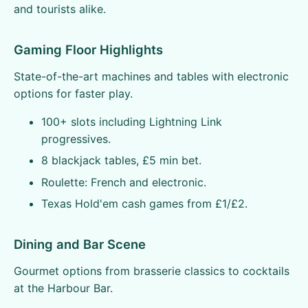
and tourists alike.
Gaming Floor Highlights
State-of-the-art machines and tables with electronic
options for faster play.
100+ slots including Lightning Link
progressives.
8 blackjack tables, £5 min bet.
Roulette: French and electronic.
Texas Hold'em cash games from £1/£2.
Dining and Bar Scene
Gourmet options from brasserie classics to cocktails
at the Harbour Bar.