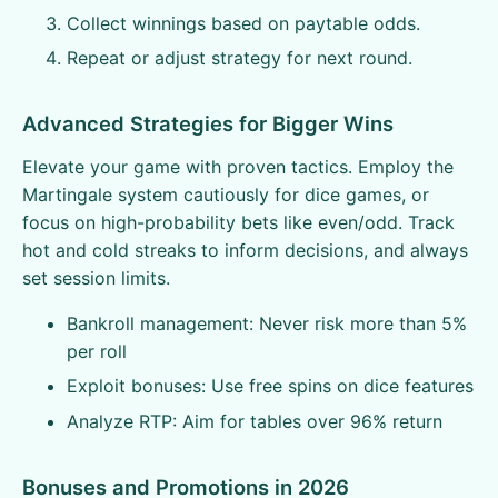
Collect winnings based on paytable odds.
Repeat or adjust strategy for next round.
Advanced Strategies for Bigger Wins
Elevate your game with proven tactics. Employ the
Martingale system cautiously for dice games, or
focus on high-probability bets like even/odd. Track
hot and cold streaks to inform decisions, and always
set session limits.
Bankroll management: Never risk more than 5%
per roll
Exploit bonuses: Use free spins on dice features
Analyze RTP: Aim for tables over 96% return
Bonuses and Promotions in 2026