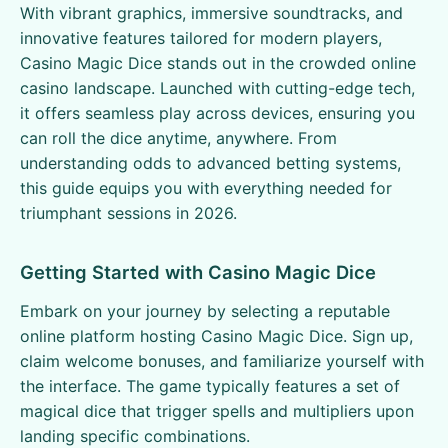
With vibrant graphics, immersive soundtracks, and
innovative features tailored for modern players,
Casino Magic Dice stands out in the crowded online
casino landscape. Launched with cutting-edge tech,
it offers seamless play across devices, ensuring you
can roll the dice anytime, anywhere. From
understanding odds to advanced betting systems,
this guide equips you with everything needed for
triumphant sessions in 2026.
Getting Started with Casino Magic Dice
Embark on your journey by selecting a reputable
online platform hosting Casino Magic Dice. Sign up,
claim welcome bonuses, and familiarize yourself with
the interface. The game typically features a set of
magical dice that trigger spells and multipliers upon
landing specific combinations.