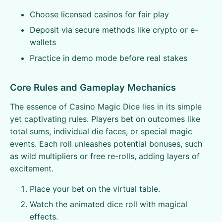
Choose licensed casinos for fair play
Deposit via secure methods like crypto or e-
wallets
Practice in demo mode before real stakes
Core Rules and Gameplay Mechanics
The essence of Casino Magic Dice lies in its simple
yet captivating rules. Players bet on outcomes like
total sums, individual die faces, or special magic
events. Each roll unleashes potential bonuses, such
as wild multipliers or free re-rolls, adding layers of
excitement.
Place your bet on the virtual table.
Watch the animated dice roll with magical
effects.