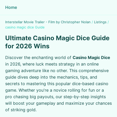
Home
Interstellar Movie Trailer - Film by Christopher Nolan
/
Listings
/
casino magic dice Guide
Ultimate Casino Magic Dice Guide
for 2026 Wins
Discover the enchanting world of
Casino Magic Dice
in 2026, where luck meets strategy in an online
gaming adventure like no other. This comprehensive
guide dives deep into the mechanics, tips, and
secrets to mastering this popular dice-based casino
game. Whether you're a novice rolling for fun or a
pro chasing big payouts, our step-by-step insights
will boost your gameplay and maximize your chances
of striking gold.