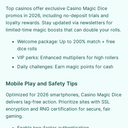
Top casinos offer exclusive Casino Magic Dice
promos in 2026, including no-deposit trials and
loyalty rewards. Stay updated via newsletters for
limited-time magic boosts that can double your rolls.
Welcome package: Up to 200% match + free
dice rolls
VIP perks: Enhanced multipliers for high rollers
Daily challenges: Earn magic points for cash
Mobile Play and Safety Tips
Optimized for 2026 smartphones, Casino Magic Dice
delivers lag-free action. Prioritize sites with SSL
encryption and RNG certification for secure, fair
gaming.
Enable two-factor authentication