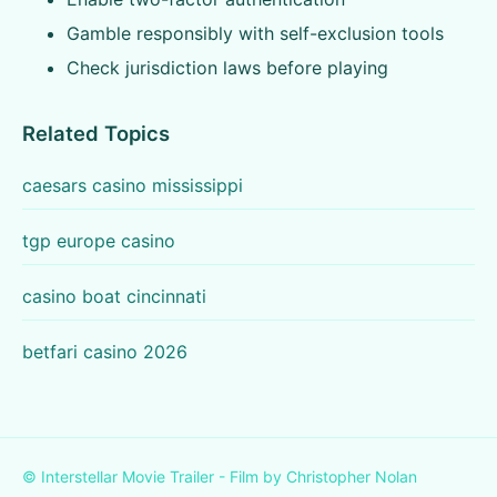
Gamble responsibly with self-exclusion tools
Check jurisdiction laws before playing
Related Topics
caesars casino mississippi
tgp europe casino
casino boat cincinnati
betfari casino 2026
© Interstellar Movie Trailer - Film by Christopher Nolan