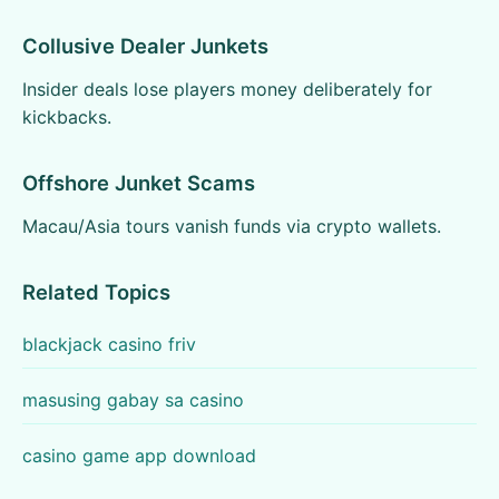
Collusive Dealer Junkets
Insider deals lose players money deliberately for
kickbacks.
Offshore Junket Scams
Macau/Asia tours vanish funds via crypto wallets.
Related Topics
blackjack casino friv
masusing gabay sa casino
casino game app download