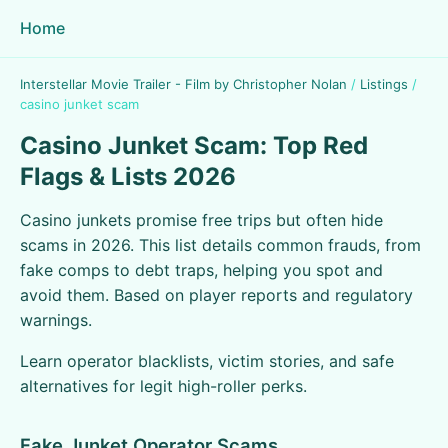
Home
Interstellar Movie Trailer - Film by Christopher Nolan
/
Listings
/
casino junket scam
Casino Junket Scam: Top Red
Flags & Lists 2026
Casino junkets promise free trips but often hide
scams in 2026. This list details common frauds, from
fake comps to debt traps, helping you spot and
avoid them. Based on player reports and regulatory
warnings.
Learn operator blacklists, victim stories, and safe
alternatives for legit high-roller perks.
Fake Junket Operator Scams