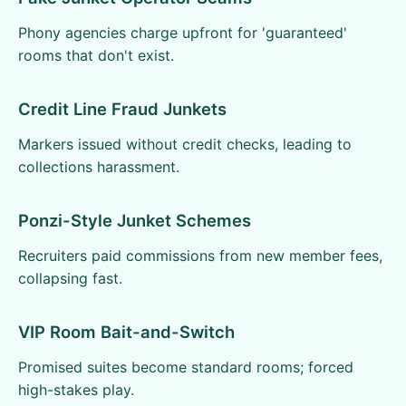
Phony agencies charge upfront for 'guaranteed'
rooms that don't exist.
Credit Line Fraud Junkets
Markers issued without credit checks, leading to
collections harassment.
Ponzi-Style Junket Schemes
Recruiters paid commissions from new member fees,
collapsing fast.
VIP Room Bait-and-Switch
Promised suites become standard rooms; forced
high-stakes play.