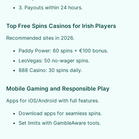
3. Payouts within 24 hours.
Top Free Spins Casinos for Irish Players
Recommended sites in 2026.
Paddy Power: 60 spins + €100 bonus.
LeoVegas: 50 no-wager spins.
888 Casino: 30 spins daily.
Mobile Gaming and Responsible Play
Apps for iOS/Android with full features.
Download apps for seamless spins.
Set limits with GambleAware tools.