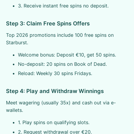
3. Receive instant free spins no deposit.
Step 3: Claim Free Spins Offers
Top 2026 promotions include 100 free spins on
Starburst.
Welcome bonus: Deposit €10, get 50 spins.
No-deposit: 20 spins on Book of Dead.
Reload: Weekly 30 spins Fridays.
Step 4: Play and Withdraw Winnings
Meet wagering (usually 35x) and cash out via e-
wallets.
1. Play spins on qualifying slots.
2. Request withdrawal over €20.