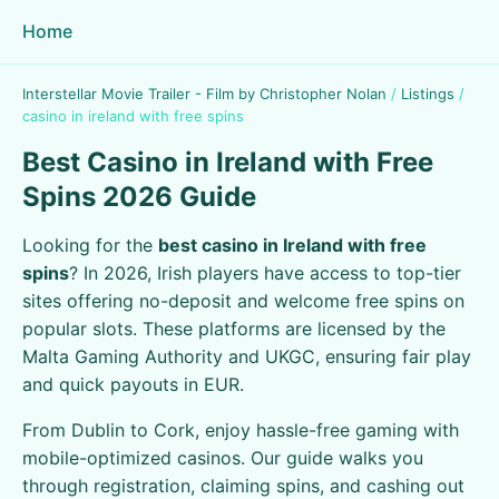
Home
Interstellar Movie Trailer - Film by Christopher Nolan
/
Listings
/
casino in ireland with free spins
Best Casino in Ireland with Free
Spins 2026 Guide
Looking for the
best casino in Ireland with free
spins
? In 2026, Irish players have access to top-tier
sites offering no-deposit and welcome free spins on
popular slots. These platforms are licensed by the
Malta Gaming Authority and UKGC, ensuring fair play
and quick payouts in EUR.
From Dublin to Cork, enjoy hassle-free gaming with
mobile-optimized casinos. Our guide walks you
through registration, claiming spins, and cashing out