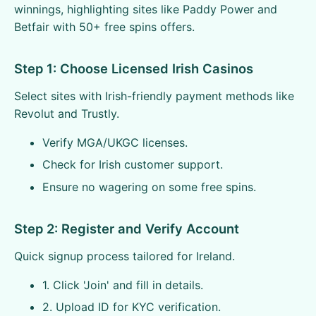
winnings, highlighting sites like Paddy Power and
Betfair with 50+ free spins offers.
Step 1: Choose Licensed Irish Casinos
Select sites with Irish-friendly payment methods like
Revolut and Trustly.
Verify MGA/UKGC licenses.
Check for Irish customer support.
Ensure no wagering on some free spins.
Step 2: Register and Verify Account
Quick signup process tailored for Ireland.
1. Click 'Join' and fill in details.
2. Upload ID for KYC verification.