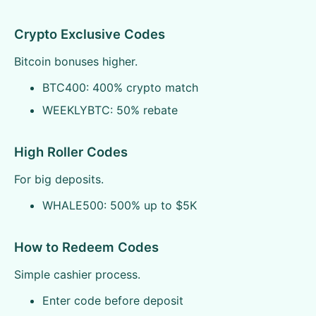
Crypto Exclusive Codes
Bitcoin bonuses higher.
BTC400: 400% crypto match
WEEKLYBTC: 50% rebate
High Roller Codes
For big deposits.
WHALE500: 500% up to $5K
How to Redeem Codes
Simple cashier process.
Enter code before deposit