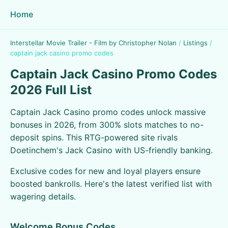
Home
Interstellar Movie Trailer - Film by Christopher Nolan
/
Listings
/
captain jack casino promo codes
Captain Jack Casino Promo Codes
2026 Full List
Captain Jack Casino promo codes unlock massive
bonuses in 2026, from 300% slots matches to no-
deposit spins. This RTG-powered site rivals
Doetinchem's Jack Casino with US-friendly banking.
Exclusive codes for new and loyal players ensure
boosted bankrolls. Here's the latest verified list with
wagering details.
Welcome Bonus Codes