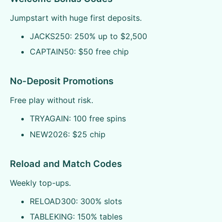
Jumpstart with huge first deposits.
JACKS250: 250% up to $2,500
CAPTAIN50: $50 free chip
No-Deposit Promotions
Free play without risk.
TRYAGAIN: 100 free spins
NEW2026: $25 chip
Reload and Match Codes
Weekly top-ups.
RELOAD300: 300% slots
TABLEKING: 150% tables