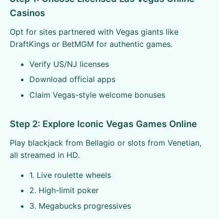
Casinos
Opt for sites partnered with Vegas giants like
DraftKings or BetMGM for authentic games.
Verify US/NJ licenses
Download official apps
Claim Vegas-style welcome bonuses
Step 2: Explore Iconic Vegas Games Online
Play blackjack from Bellagio or slots from Venetian,
all streamed in HD.
1. Live roulette wheels
2. High-limit poker
3. Megabucks progressives