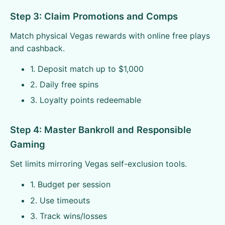
Step 3: Claim Promotions and Comps
Match physical Vegas rewards with online free plays
and cashback.
1. Deposit match up to $1,000
2. Daily free spins
3. Loyalty points redeemable
Step 4: Master Bankroll and Responsible
Gaming
Set limits mirroring Vegas self-exclusion tools.
1. Budget per session
2. Use timeouts
3. Track wins/losses