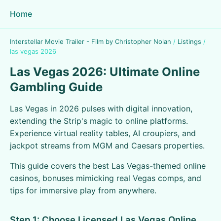
Home
Interstellar Movie Trailer - Film by Christopher Nolan
/
Listings
/
las vegas 2026
Las Vegas 2026: Ultimate Online
Gambling Guide
Las Vegas in 2026 pulses with digital innovation,
extending the Strip's magic to online platforms.
Experience virtual reality tables, AI croupiers, and
jackpot streams from MGM and Caesars properties.
This guide covers the best Las Vegas-themed online
casinos, bonuses mimicking real Vegas comps, and
tips for immersive play from anywhere.
Step 1: Choose Licensed Las Vegas Online