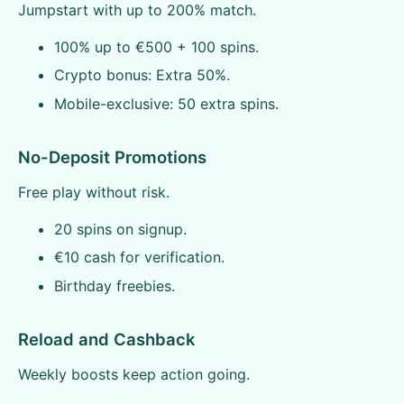
Jumpstart with up to 200% match.
100% up to €500 + 100 spins.
Crypto bonus: Extra 50%.
Mobile-exclusive: 50 extra spins.
No-Deposit Promotions
Free play without risk.
20 spins on signup.
€10 cash for verification.
Birthday freebies.
Reload and Cashback
Weekly boosts keep action going.