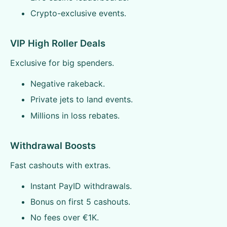
Crypto-exclusive events.
VIP High Roller Deals
Exclusive for big spenders.
Negative rakeback.
Private jets to land events.
Millions in loss rebates.
Withdrawal Boosts
Fast cashouts with extras.
Instant PayID withdrawals.
Bonus on first 5 cashouts.
No fees over €1K.