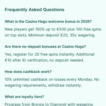
Frequently Asked Questions
What is the Casino Hugo welcome bonus in 2026?
New players get 100% up to €500 plus 100 free spins
on top slots. Minimum deposit €20, 35x wagering.
Are there no-deposit bonuses at Casino Hugo?
Yes, register for 20 free spins instantly. Additional
€10 after ID verification, no deposit needed.
How does cashback work?
10% unlimited cashback on losses every Monday. No
wagering requirements, withdraw instantly.
What are loyalty tiers?
Progress from Bronze to Diamond with wagering.