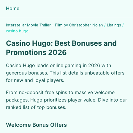
Home
Interstellar Movie Trailer - Film by Christopher Nolan
/
Listings
/
casino hugo
Casino Hugo: Best Bonuses and
Promotions 2026
Casino Hugo leads online gaming in 2026 with
generous bonuses. This list details unbeatable offers
for new and loyal players.
From no-deposit free spins to massive welcome
packages, Hugo prioritizes player value. Dive into our
ranked list of top bonuses.
Welcome Bonus Offers