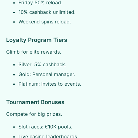
Friday 50% reload.
10% cashback unlimited.
Weekend spins reload.
Loyalty Program Tiers
Climb for elite rewards.
Silver: 5% cashback.
Gold: Personal manager.
Platinum: Invites to events.
Tournament Bonuses
Compete for big prizes.
Slot races: €10K pools.
Live casino leaderboards.