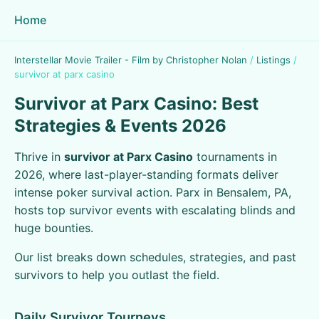
Home
Interstellar Movie Trailer - Film by Christopher Nolan
/
Listings
/
survivor at parx casino
Survivor at Parx Casino: Best
Strategies & Events 2026
Thrive in
survivor at Parx Casino
tournaments in
2026, where last-player-standing formats deliver
intense poker survival action. Parx in Bensalem, PA,
hosts top survivor events with escalating blinds and
huge bounties.
Our list breaks down schedules, strategies, and past
survivors to help you outlast the field.
Daily Survivor Tourneys