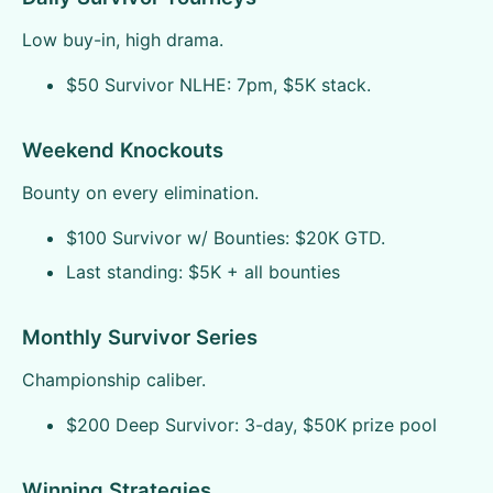
Low buy-in, high drama.
$50 Survivor NLHE: 7pm, $5K stack.
Weekend Knockouts
Bounty on every elimination.
$100 Survivor w/ Bounties: $20K GTD.
Last standing: $5K + all bounties
Monthly Survivor Series
Championship caliber.
$200 Deep Survivor: 3-day, $50K prize pool
Winning Strategies