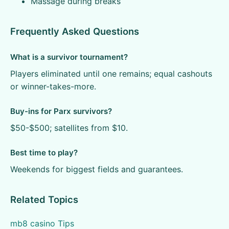
Massage during breaks
Frequently Asked Questions
What is a survivor tournament?
Players eliminated until one remains; equal cashouts
or winner-takes-more.
Buy-ins for Parx survivors?
$50-$500; satellites from $10.
Best time to play?
Weekends for biggest fields and guarantees.
Related Topics
mb8 casino Tips