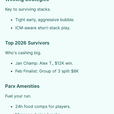
Key to surviving stacks.
Tight early, aggressive bubble.
ICM-aware short-stack play.
Top 2026 Survivors
Who's cashing big.
Jan Champ: Alex T., $12K win.
Feb Finalist: Group of 3 split $8K
Parx Amenities
Fuel your run.
24h food comps for players.