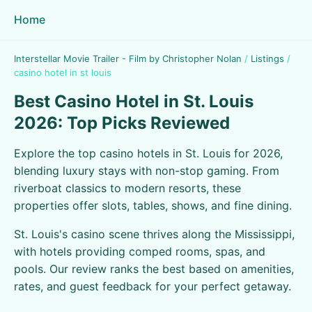
Home
Interstellar Movie Trailer - Film by Christopher Nolan
/
Listings
/
casino hotel in st louis
Best Casino Hotel in St. Louis
2026: Top Picks Reviewed
Explore the top casino hotels in St. Louis for 2026,
blending luxury stays with non-stop gaming. From
riverboat classics to modern resorts, these
properties offer slots, tables, shows, and fine dining.
St. Louis's casino scene thrives along the Mississippi,
with hotels providing comped rooms, spas, and
pools. Our review ranks the best based on amenities,
rates, and guest feedback for your perfect getaway.