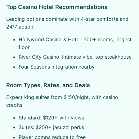
Top Casino Hotel Recommendations
Leading options dominate with 4-star comforts and
24/7 action.
Hollywood Casino & Hotel: 500+ rooms, largest
floor
River City Casino: Intimate vibe, top steakhouse
Four Seasons integration nearby
Room Types, Rates, and Deals
Expect king suites from $150/night, with casino
credits.
Standard: $129+ with views
Suites: $250+ jacuzzi perks
Player comps reduce to free