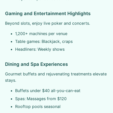
Gaming and Entertainment Highlights
Beyond slots, enjoy live poker and concerts.
1,200+ machines per venue
Table games: Blackjack, craps
Headliners: Weekly shows
Dining and Spa Experiences
Gourmet buffets and rejuvenating treatments elevate
stays.
Buffets under $40 all-you-can-eat
Spas: Massages from $120
Rooftop pools seasonal