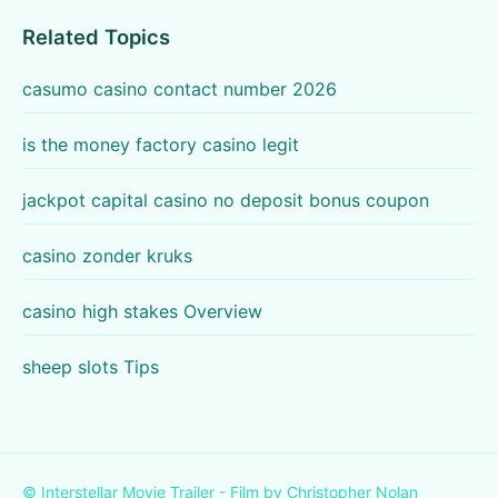
Related Topics
casumo casino contact number 2026
is the money factory casino legit
jackpot capital casino no deposit bonus coupon
casino zonder kruks
casino high stakes Overview
sheep slots Tips
© Interstellar Movie Trailer - Film by Christopher Nolan