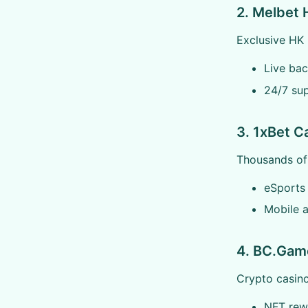
2. Melbet
Exclusive HK 
Live bac
24/7 sup
3. 1xBet C
Thousands of 
eSports 
Mobile 
4. BC.Gam
Crypto casino
NFT rew