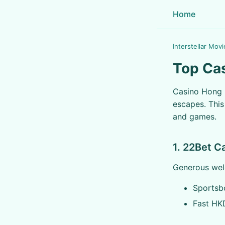
Home
Interstellar Movi
Top Ca
Casino Hong 
escapes. This
and games.
1. 22Bet C
Generous wel
Sportsbo
Fast HK