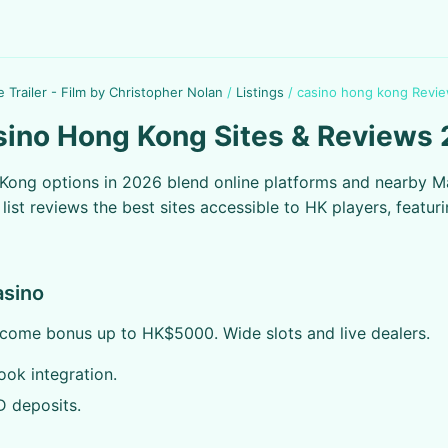
e Trailer - Film by Christopher Nolan
/
Listings
/
casino hong kong Revi
sino Hong Kong Sites & Reviews
Kong options in 2026 blend online platforms and nearby 
 list reviews the best sites accessible to HK players, featu
asino
come bonus up to HK$5000. Wide slots and live dealers.
ok integration.
D deposits.