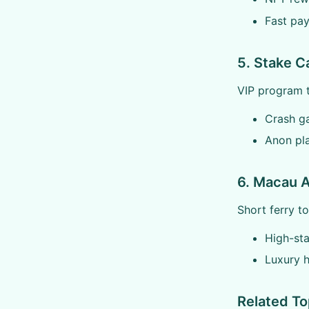
Fast pay
5. Stake C
VIP program t
Crash g
Anon pla
6. Macau A
Short ferry t
High-sta
Luxury h
Related To