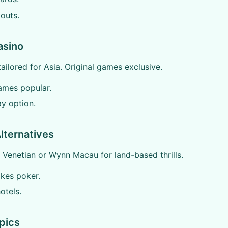
outs.
asino
ailored for Asia. Original games exclusive.
ames popular.
y option.
lternatives
o Venetian or Wynn Macau for land-based thrills.
kes poker.
otels.
pics