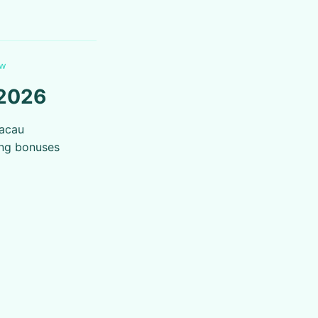
ew
 2026
Macau
ring bonuses