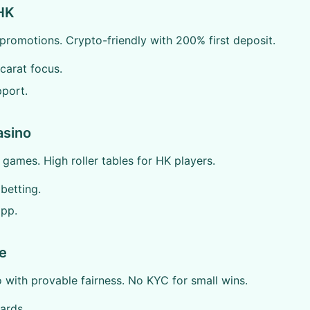
 HK
promotions. Crypto-friendly with 200% first deposit.
carat focus.
port.
asino
games. High roller tables for HK players.
betting.
app.
e
 with provable fairness. No KYC for small wins.
ards.