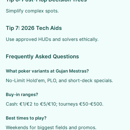
Simplify complex spots.
Tip 7: 2026 Tech Aids
Use approved HUDs and solvers ethically.
Frequently Asked Questions
What poker variants at Gujan Mestras?
No-Limit Hold'em, PLO, and short-deck specials.
Buy-in ranges?
Cash: €1/€2 to €5/€10; tourneys €50-€500.
Best times to play?
Weekends for biggest fields and promos.