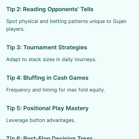
Tip 2: Reading Opponents' Tells
Spot physical and betting patterns unique to Gujan
players.
Tip 3: Tournament Strategies
Adapt to stack sizes in daily tourneys.
Tip 4: Bluffing in Cash Games
Frequency and timing for max fold equity.
Tip 5: Positional Play Mastery
Leverage button advantages.
Tip 6: Post-Flop Decision Trees