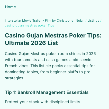
Home
Interstellar Movie Trailer - Film by Christopher Nolan
/
Listings
/
casino gujan mestras poker Tips
Casino Gujan Mestras Poker Tips:
Ultimate 2026 List
Casino Gujan Mestras poker room shines in 2026
with tournaments and cash games amid scenic
French vibes. This listicle packs essential tips for
dominating tables, from beginner bluffs to pro
strategies.
Tip 1: Bankroll Management Essentials
Protect your stack with disciplined limits.