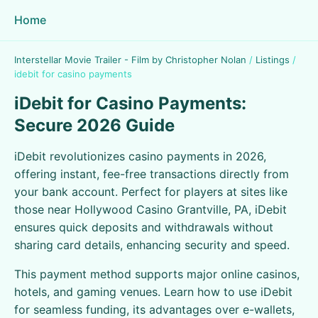
Home
Interstellar Movie Trailer - Film by Christopher Nolan
/
Listings
/
idebit for casino payments
iDebit for Casino Payments:
Secure 2026 Guide
iDebit revolutionizes casino payments in 2026,
offering instant, fee-free transactions directly from
your bank account. Perfect for players at sites like
those near Hollywood Casino Grantville, PA, iDebit
ensures quick deposits and withdrawals without
sharing card details, enhancing security and speed.
This payment method supports major online casinos,
hotels, and gaming venues. Learn how to use iDebit
for seamless funding, its advantages over e-wallets,