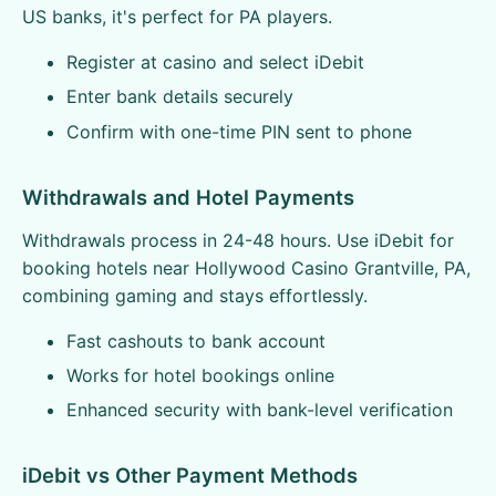
US banks, it's perfect for PA players.
Register at casino and select iDebit
Enter bank details securely
Confirm with one-time PIN sent to phone
Withdrawals and Hotel Payments
Withdrawals process in 24-48 hours. Use iDebit for
booking hotels near Hollywood Casino Grantville, PA,
combining gaming and stays effortlessly.
Fast cashouts to bank account
Works for hotel bookings online
Enhanced security with bank-level verification
iDebit vs Other Payment Methods