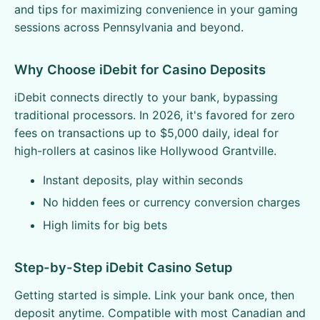
and tips for maximizing convenience in your gaming
sessions across Pennsylvania and beyond.
Why Choose iDebit for Casino Deposits
iDebit connects directly to your bank, bypassing
traditional processors. In 2026, it's favored for zero
fees on transactions up to $5,000 daily, ideal for
high-rollers at casinos like Hollywood Grantville.
Instant deposits, play within seconds
No hidden fees or currency conversion charges
High limits for big bets
Step-by-Step iDebit Casino Setup
Getting started is simple. Link your bank once, then
deposit anytime. Compatible with most Canadian and