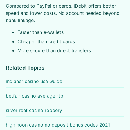
Compared to PayPal or cards, iDebit offers better
speed and lower costs. No account needed beyond
bank linkage.
Faster than e-wallets
Cheaper than credit cards
More secure than direct transfers
Related Topics
indianer casino usa Guide
betfair casino average rtp
silver reef casino robbery
high noon casino no deposit bonus codes 2021