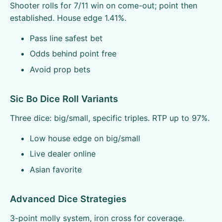
Shooter rolls for 7/11 win on come-out; point then
established. House edge 1.41%.
Pass line safest bet
Odds behind point free
Avoid prop bets
Sic Bo Dice Roll Variants
Three dice: big/small, specific triples. RTP up to 97%.
Low house edge on big/small
Live dealer online
Asian favorite
Advanced Dice Strategies
3-point molly system, iron cross for coverage.