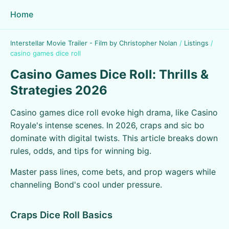
Home
Interstellar Movie Trailer - Film by Christopher Nolan
/
Listings
/
casino games dice roll
Casino Games Dice Roll: Thrills &
Strategies 2026
Casino games dice roll evoke high drama, like Casino
Royale's intense scenes. In 2026, craps and sic bo
dominate with digital twists. This article breaks down
rules, odds, and tips for winning big.
Master pass lines, come bets, and prop wagers while
channeling Bond's cool under pressure.
Craps Dice Roll Basics