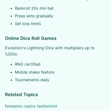
Bankroll 20x min bet
Press wins gradually
Set loss limits
Online Dice Roll Games
Evolution's Lightning Dice with multipliers up to
1,000x.
RNG certified
Mobile shake feature
Tournaments daily
Related Topics
fantasino casino testbericht