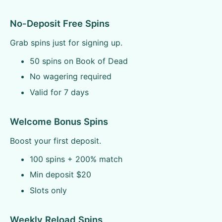
No-Deposit Free Spins
Grab spins just for signing up.
50 spins on Book of Dead
No wagering required
Valid for 7 days
Welcome Bonus Spins
Boost your first deposit.
100 spins + 200% match
Min deposit $20
Slots only
Weekly Reload Spins