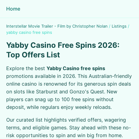
Home
Interstellar Movie Trailer - Film by Christopher Nolan
/
Listings
/
yabby casino free spins
Yabby Casino Free Spins 2026:
Top Offers List
Explore the best
Yabby Casino free spins
promotions available in 2026. This Australian-friendly
online casino is renowned for its generous spin deals
on slots like Starburst and Gonzo's Quest. New
players can snag up to 100 free spins without
deposit, while regulars enjoy weekly reloads.
Our curated list highlights verified offers, wagering
terms, and eligible games. Stay ahead with these no-
risk opportunities to spin and win big from home.