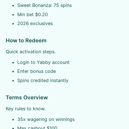
Sweet Bonanza: 75 spins
Min bet $0.20
2026 exclusives
How to Redeem
Quick activation steps.
Login to Yabby account
Enter bonus code
Spins credited instantly
Terms Overview
Key rules to know.
35x wagering on winnings
Max cashout $100