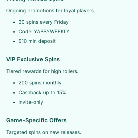
Ongoing promotions for loyal players.
30 spins every Friday
Code: YABBYWEEKLY
$10 min deposit
VIP Exclusive Spins
Tiered rewards for high rollers.
200 spins monthly
Cashback up to 15%
Invite-only
Game-Specific Offers
Targeted spins on new releases.