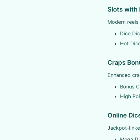
Slots with 
Modern reels 
Dice Dic
Hot Dice:
Craps Bon
Enhanced crap
Bonus Cr
High Po
Online Dic
Jackpot-linked
Mega Di