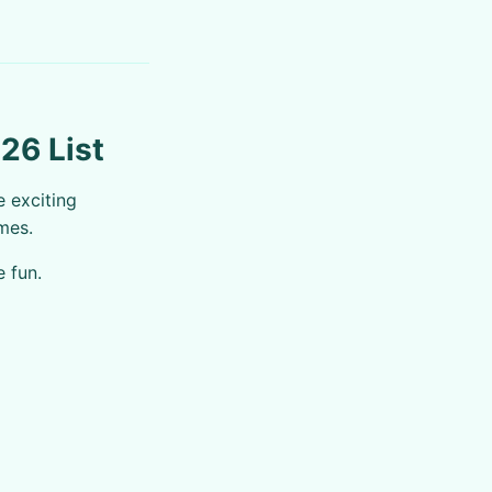
26 List
e exciting
ames.
e fun.