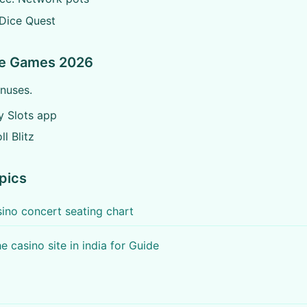
 Dice Quest
ce Games 2026
nuses.
y Slots app
ll Blitz
pics
ino concert seating chart
 casino site in india for Guide