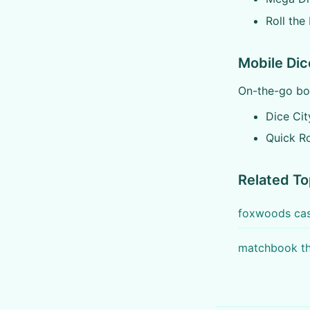
Roll the
Mobile Di
On-the-go bo
Dice Cit
Quick Ro
Related To
foxwoods cas
matchbook the