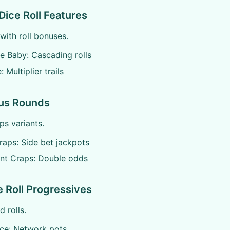
Dice Roll Features
with roll bonuses.
e Baby: Cascading rolls
 Multiplier trails
us Rounds
s variants.
aps: Side bet jackpots
int Craps: Double odds
e Roll Progressives
 rolls.
ce: Network pots