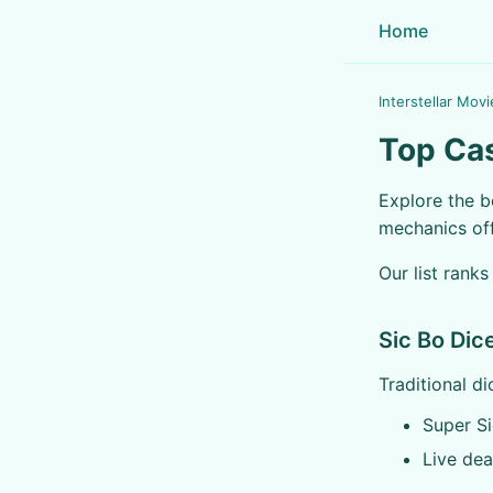
Home
Interstellar Movi
Top Cas
Explore the b
mechanics offe
Our list ranks
Sic Bo Dice
Traditional d
Super Si
Live de