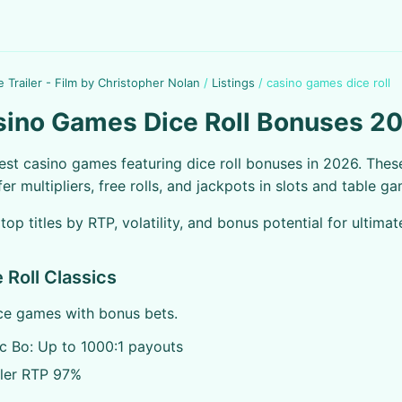
e Trailer - Film by Christopher Nolan
/
Listings
/
casino games dice roll
ino Games Dice Roll Bonuses 20
est casino games featuring dice roll bonuses in 2026. Thes
r multipliers, free rolls, and jackpots in slots and table g
 top titles by RTP, volatility, and bonus potential for ultimat
 Roll Classics
ice games with bonus bets.
c Bo: Up to 1000:1 payouts
aler RTP 97%