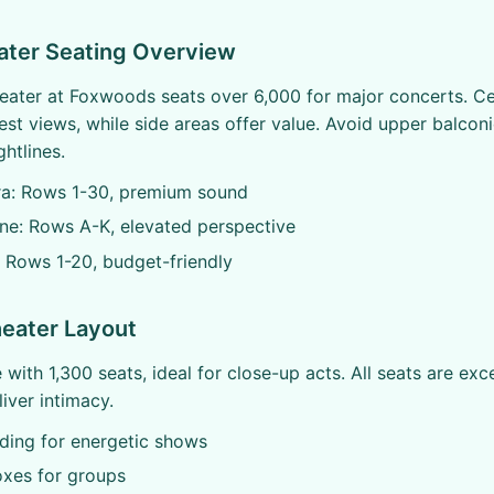
ater Seating Overview
ater at Foxwoods seats over 6,000 for major concerts. Ce
est views, while side areas offer value. Avoid upper balconi
htlines.
ra: Rows 1-30, premium sound
ne: Rows A-K, elevated perspective
 Rows 1-20, budget-friendly
eater Layout
with 1,300 seats, ideal for close-up acts. All seats are exce
iver intimacy.
nding for energetic shows
oxes for groups