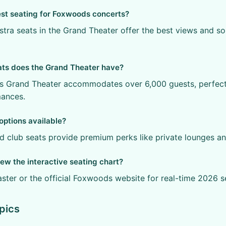
est seating for Foxwoods concerts?
stra seats in the Grand Theater offer the best views and s
ts does the Grand Theater have?
 Grand Theater accommodates over 6,000 guests, perfect 
mances.
options available?
nd club seats provide premium perks like private lounges an
ew the interactive seating chart?
aster or the official Foxwoods website for real-time 2026 s
pics