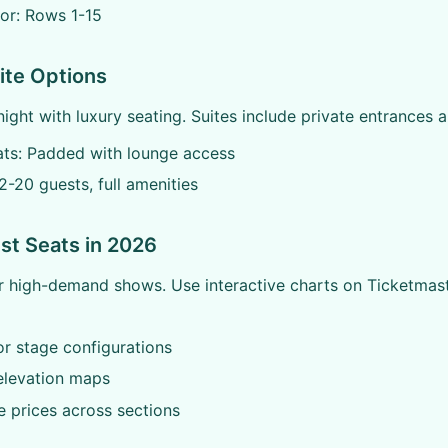
or: Rows 1-15
ite Options
night with luxury seating. Suites include private entrances a
ats: Padded with lounge access
12-20 guests, full amenities
est Seats in 2026
r high-demand shows. Use interactive charts on Ticketmas
r stage configurations
elevation maps
 prices across sections