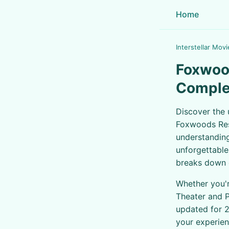
Home
Interstellar Movi
Foxwood
Comple
Discover the 
Foxwoods Res
understanding
unforgettable
breaks down e
Whether you'r
Theater and P
updated for 2
your experien