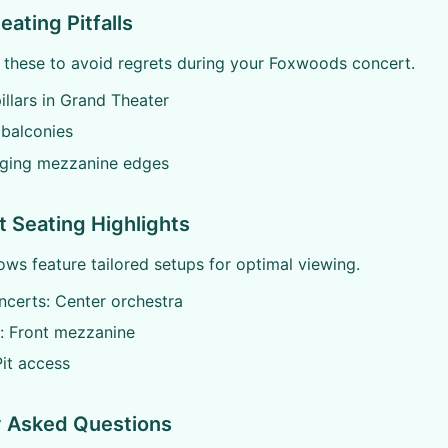
ting Pitfalls
f these to avoid regrets during your Foxwoods concert.
illars in Grand Theater
 balconies
ging mezzanine edges
 Seating Highlights
s feature tailored setups for optimal viewing.
certs: Center orchestra
 Front mezzanine
it access
y Asked Questions