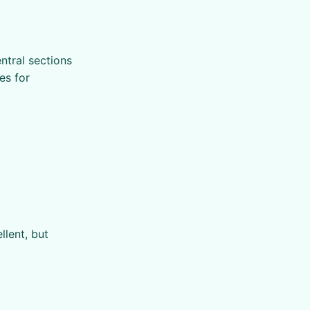
ntral sections
es for
llent, but