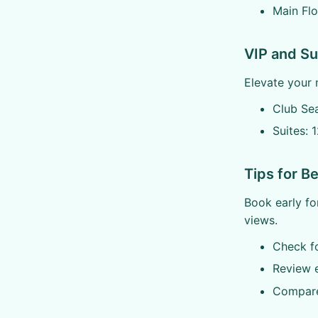
Main Flo
VIP and Su
Elevate your 
Club Se
Suites: 
Tips for B
Book early fo
views.
Check fo
Review 
Compare