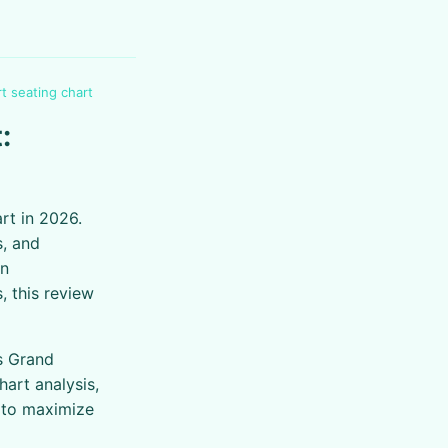
t seating chart
:
rt in 2026.
, and
an
, this review
s Grand
art analysis,
s to maximize