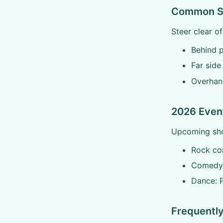
Common Sea
Steer clear o
Behind p
Far side
Overhan
2026 Event
Upcoming show
Rock con
Comedy:
Dance: P
Frequentl