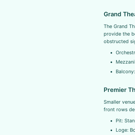
Grand The
The Grand The
provide the b
obstructed sig
Orchest
Mezzani
Balcony:
Premier Th
Smaller venue 
front rows del
Pit: Sta
Loge: B