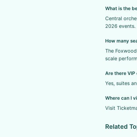
What is the b
Central orche
2026 events.
How many sea
The Foxwoods
scale perfor
Are there VIP 
Yes, suites a
Where can I vi
Visit Ticketm
Related To