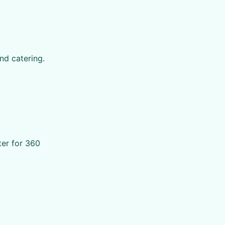
nd catering.
ter for 360