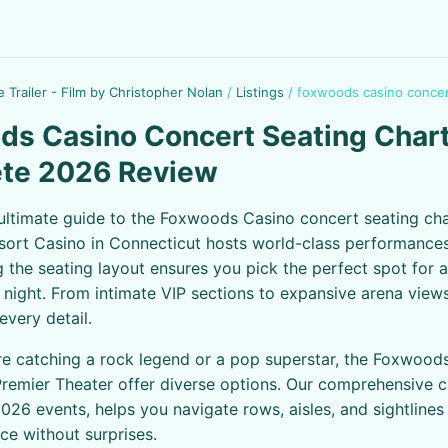
e Trailer - Film by Christopher Nolan
/
Listings
/
foxwoods casino concer
s Casino Concert Seating Chart
te 2026 Review
ultimate guide to the Foxwoods Casino concert seating cha
ort Casino in Connecticut hosts world-class performances
 the seating layout ensures you pick the perfect spot for 
 night. From intimate VIP sections to expansive arena views
very detail.
e catching a rock legend or a pop superstar, the Foxwood
remier Theater offer diverse options. Our comprehensive ch
026 events, helps you navigate rows, aisles, and sightline
ce without surprises.