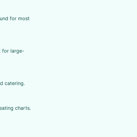
ound for most
for large-
d catering.
eating charts.