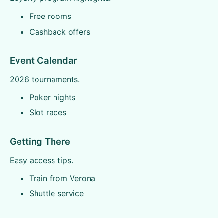
Free rooms
Cashback offers
Event Calendar
2026 tournaments.
Poker nights
Slot races
Getting There
Easy access tips.
Train from Verona
Shuttle service