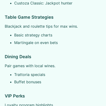
Custoza Classic: Jackpot hunter
Table Game Strategies
Blackjack and roulette tips for max wins.
Basic strategy charts
Martingale on even bets
Dining Deals
Pair games with local wines.
Trattoria specials
Buffet bonuses
VIP Perks
Loyalty program highlights.