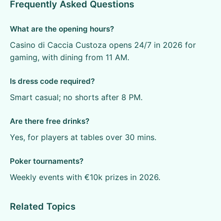
Frequently Asked Questions
What are the opening hours?
Casino di Caccia Custoza opens 24/7 in 2026 for
gaming, with dining from 11 AM.
Is dress code required?
Smart casual; no shorts after 8 PM.
Are there free drinks?
Yes, for players at tables over 30 mins.
Poker tournaments?
Weekly events with €10k prizes in 2026.
Related Topics