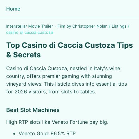
Home
Interstellar Movie Trailer - Film by Christopher Nolan
/
Listings
/
casino di caccia custoza
Top Casino di Caccia Custoza Tips
& Secrets
Casino di Caccia Custoza, nestled in Italy's wine
country, offers premier gaming with stunning
vineyard views. This listicle dives into essential tips
for 2026 visitors, from slots to tables.
Best Slot Machines
High RTP slots like Veneto Fortune pay big.
Veneto Gold: 96.5% RTP