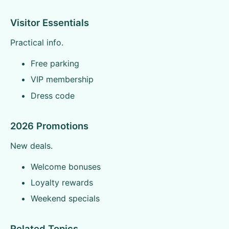
Visitor Essentials
Practical info.
Free parking
VIP membership
Dress code
2026 Promotions
New deals.
Welcome bonuses
Loyalty rewards
Weekend specials
Related Topics