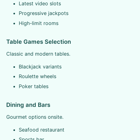
Latest video slots
Progressive jackpots
High-limit rooms
Table Games Selection
Classic and modern tables.
Blackjack variants
Roulette wheels
Poker tables
Dining and Bars
Gourmet options onsite.
Seafood restaurant
Sports bar