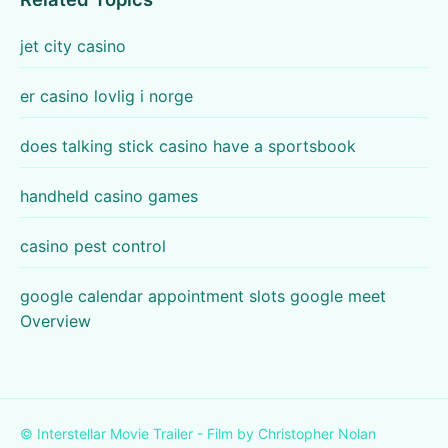
jet city casino
er casino lovlig i norge
does talking stick casino have a sportsbook
handheld casino games
casino pest control
google calendar appointment slots google meet
Overview
© Interstellar Movie Trailer - Film by Christopher Nolan