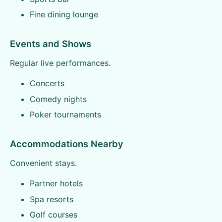
Fine dining lounge
Events and Shows
Regular live performances.
Concerts
Comedy nights
Poker tournaments
Accommodations Nearby
Convenient stays.
Partner hotels
Spa resorts
Golf courses