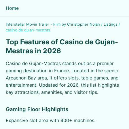
Home
Interstellar Movie Trailer - Film by Christopher Nolan
/
Listings
/
casino de gujan-mestras
Top Features of Casino de Gujan-
Mestras in 2026
Casino de Gujan-Mestras stands out as a premier
gaming destination in France. Located in the scenic
Arcachon Bay area, it offers slots, table games, and
entertainment. Updated for 2026, this list highlights
key attractions, amenities, and visitor tips.
Gaming Floor Highlights
Expansive slot area with 400+ machines.