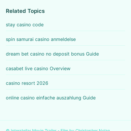
Related Topics
stay casino code
spin samurai casino anmeldelse
dream bet casino no deposit bonus Guide
casabet live casino Overview
casino resort 2026
online casino einfache auszahlung Guide
© Interstellar Movie Trailer - Film by Christopher Nolan