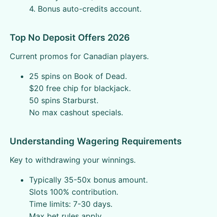
4. Bonus auto-credits account.
Top No Deposit Offers 2026
Current promos for Canadian players.
25 spins on Book of Dead.
$20 free chip for blackjack.
50 spins Starburst.
No max cashout specials.
Understanding Wagering Requirements
Key to withdrawing your winnings.
Typically 35-50x bonus amount.
Slots 100% contribution.
Time limits: 7-30 days.
Max bet rules apply.