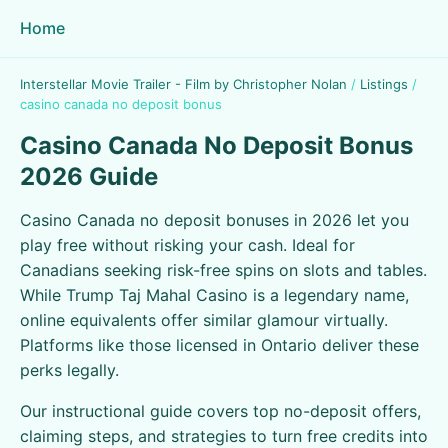
Home
Interstellar Movie Trailer - Film by Christopher Nolan
/
Listings
/
casino canada no deposit bonus
Casino Canada No Deposit Bonus
2026 Guide
Casino Canada no deposit bonuses in 2026 let you
play free without risking your cash. Ideal for
Canadians seeking risk-free spins on slots and tables.
While Trump Taj Mahal Casino is a legendary name,
online equivalents offer similar glamour virtually.
Platforms like those licensed in Ontario deliver these
perks legally.
Our instructional guide covers top no-deposit offers,
claiming steps, and strategies to turn free credits into