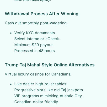
Withdrawal Process After Winning
Cash out smoothly post-wagering.
Verify KYC documents.
Select Interac or eCheck.
Minimum $20 payout.
Processed in 48 hours.
Trump Taj Mahal Style Online Alternatives
Virtual luxury casinos for Canadians.
Live dealer high-roller tables.
Progressive slots like old Taj jackpots.
VIP programs mimicking Atlantic City.
Canadian-dollar friendly.