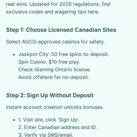
real wins. Updated for 2026 regulations, find
exclusive codes and wagering tips here.
Step 1: Choose Licensed Canadian Sites
Select AGCO-approved casinos for safety.
Jackpot City: 50 free spins no deposit.
Spin Casino: $10 free play.
Check iGaming Ontario license.
Avoid offshore for no-deposit.
Step 2: Sign Up Without Deposit
Instant account creation unlocks bonuses.
1. Visit site, click 'Sign Up'.
2. Enter Canadian address and ID.
3. Verify via SMS/email.