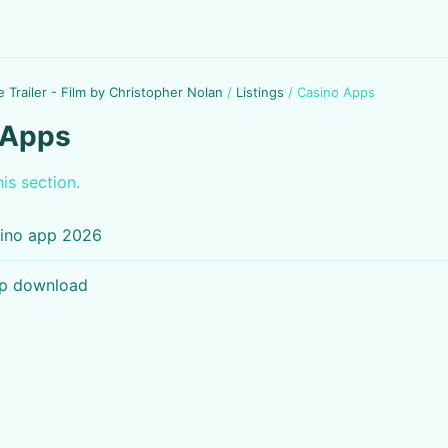
e Trailer - Film by Christopher Nolan
/
Listings
/
Casino Apps
 Apps
his section.
sino app 2026
pp download