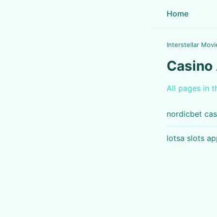
Home
Interstellar Movi
Casino
All pages in t
nordicbet ca
lotsa slots a