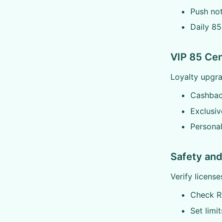
Push not
Daily 85
VIP 85 Ce
Loyalty upgra
Cashbac
Exclusi
Persona
Safety and
Verify licens
Check R
Set limit