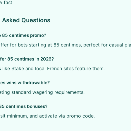
w fast
y Asked Questions
o 85 centimes promo?
ffer for bets starting at 85 centimes, perfect for casual pla
ffer 85 centimes in 2026?
 like Stake and local French sites feature them.
mes wins withdrawable?
eting standard wagering requirements.
 85 centimes bonuses?
sit minimum, and activate via promo code.