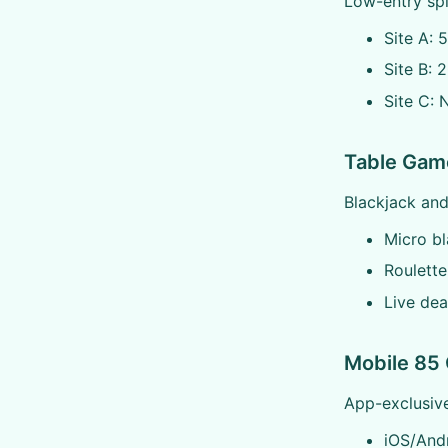
Low-entry spi
Site A: 
Site B:
Site C: 
Table Gam
Blackjack and
Micro bl
Roulette
Live dea
Mobile 85
App-exclusiv
iOS/Andr