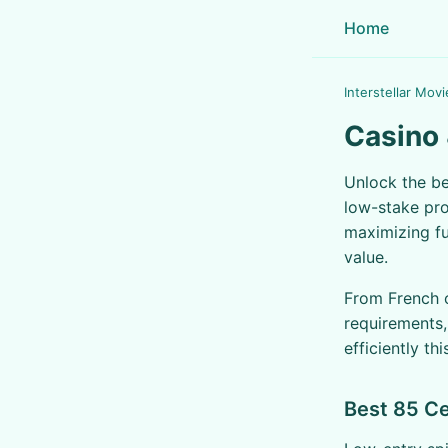
Home
Interstellar Movi
Casino 
Unlock the b
low-stake pro
maximizing fu
value.
From French o
requirements, 
efficiently thi
Best 85 C