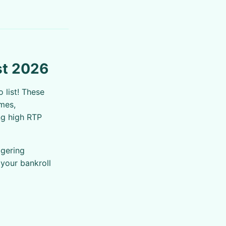
st 2026
 list! These
imes,
ng high RTP
agering
 your bankroll