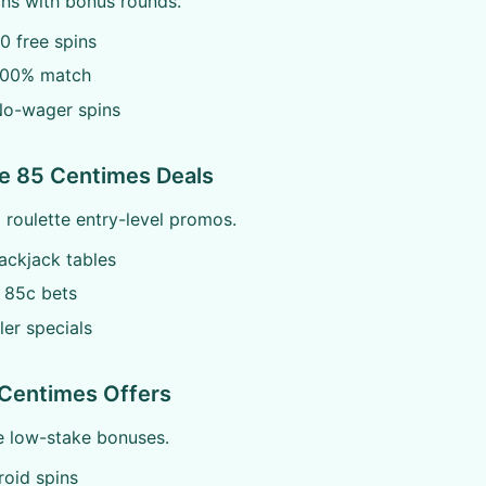
ns with bonus rounds.
50 free spins
 200% match
No-wager spins
e 85 Centimes Deals
 roulette entry-level promos.
ackjack tables
 85c bets
ler specials
 Centimes Offers
e low-stake bonuses.
oid spins