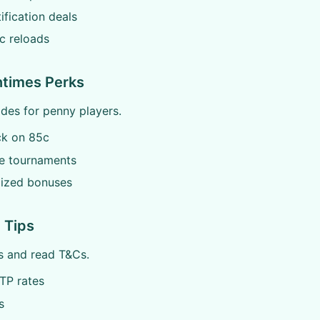
ification deals
c reloads
ntimes Perks
des for penny players.
k on 85c
ve tournaments
lized bonuses
 Tips
es and read T&Cs.
TP rates
s