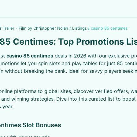
e Trailer - Film by Christopher Nolan
/
Listings
/
casino 85 centimes
85 Centimes: Top Promotions Li
est
casino 85 centimes
deals in 2026 with our exclusive pro
motions let you spin slots and play tables for just 85 cent
n without breaking the bank. Ideal for savvy players seeki
nline platforms to global sites, discover verified offers, w
and winning strategies. Dive into this curated list to boost
s year.
entimes Slot Bonuses