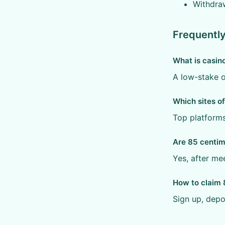
Withdra
Frequentl
What is casin
A low-stake o
Which sites o
Top platforms
Are 85 centi
Yes, after me
How to claim
Sign up, depo