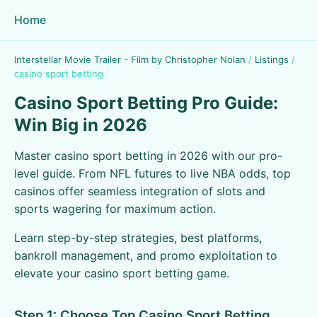
Home
Interstellar Movie Trailer - Film by Christopher Nolan
/
Listings
/
casino sport betting
Casino Sport Betting Pro Guide:
Win Big in 2026
Master casino sport betting in 2026 with our pro-
level guide. From NFL futures to live NBA odds, top
casinos offer seamless integration of slots and
sports wagering for maximum action.
Learn step-by-step strategies, best platforms,
bankroll management, and promo exploitation to
elevate your casino sport betting game.
Step 1: Choose Top Casino Sport Betting