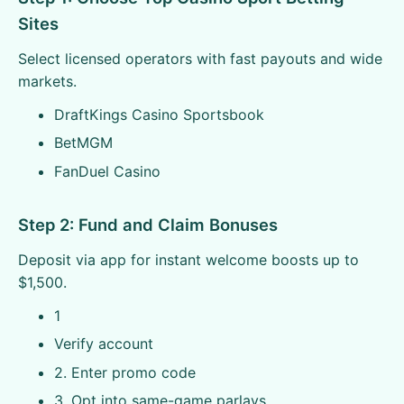
Sites
Select licensed operators with fast payouts and wide
markets.
DraftKings Casino Sportsbook
BetMGM
FanDuel Casino
Step 2: Fund and Claim Bonuses
Deposit via app for instant welcome boosts up to
$1,500.
1
Verify account
2. Enter promo code
3. Opt into same-game parlays