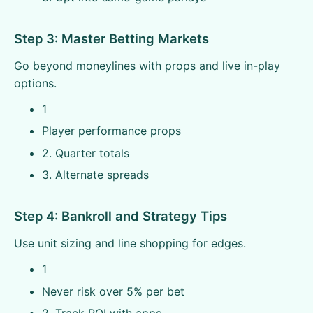
Step 3: Master Betting Markets
Go beyond moneylines with props and live in-play
options.
1
Player performance props
2. Quarter totals
3. Alternate spreads
Step 4: Bankroll and Strategy Tips
Use unit sizing and line shopping for edges.
1
Never risk over 5% per bet
2. Track ROI with apps