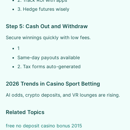
3. Hedge futures wisely
Step 5: Cash Out and Withdraw
Secure winnings quickly with low fees.
1
Same-day payouts available
2. Tax forms auto-generated
2026 Trends in Casino Sport Betting
AI odds, crypto deposits, and VR lounges are rising.
Related Topics
free no deposit casino bonus 2015