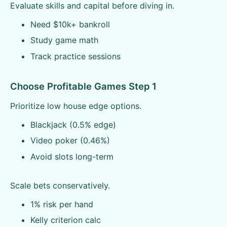
Evaluate skills and capital before diving in.
Need $10k+ bankroll
Study game math
Track practice sessions
Choose Profitable Games Step 1
Prioritize low house edge options.
Blackjack (0.5% edge)
Video poker (0.46%)
Avoid slots long-term
Scale bets conservatively.
1% risk per hand
Kelly criterion calc