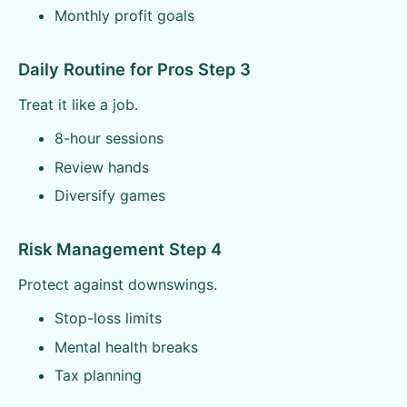
Monthly profit goals
Daily Routine for Pros Step 3
Treat it like a job.
8-hour sessions
Review hands
Diversify games
Risk Management Step 4
Protect against downswings.
Stop-loss limits
Mental health breaks
Tax planning