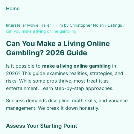
Home
Interstellar Movie Trailer - Film by Christopher Nolan
/
Listings
/
can you make a living online gambling
Can You Make a Living Online
Gambling? 2026 Guide
Is it possible to
make a living online gambling
in
2026? This guide examines realities, strategies, and
risks. While some pros thrive, most treat it as
entertainment. Learn step-by-step approaches.
Success demands discipline, math skills, and variance
management. We break it down honestly.
Assess Your Starting Point