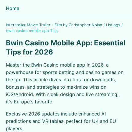
Home
Interstellar Movie Trailer - Film by Christopher Nolan
/
Listings
/
bwin casino mobile app Tips
Bwin Casino Mobile App: Essential
Tips for 2026
Master the Bwin Casino mobile app in 2026, a
powerhouse for sports betting and casino games on
the go. This article dives into tips for downloads,
bonuses, and strategies to maximize wins on
iOS/Android. With sleek design and live streaming,
it's Europe's favorite.
Exclusive 2026 updates include enhanced AI
predictions and VR tables, perfect for UK and EU
players.