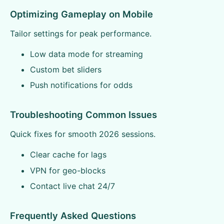
Optimizing Gameplay on Mobile
Tailor settings for peak performance.
Low data mode for streaming
Custom bet sliders
Push notifications for odds
Troubleshooting Common Issues
Quick fixes for smooth 2026 sessions.
Clear cache for lags
VPN for geo-blocks
Contact live chat 24/7
Frequently Asked Questions