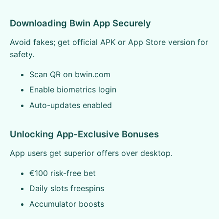
Downloading Bwin App Securely
Avoid fakes; get official APK or App Store version for
safety.
Scan QR on bwin.com
Enable biometrics login
Auto-updates enabled
Unlocking App-Exclusive Bonuses
App users get superior offers over desktop.
€100 risk-free bet
Daily slots freespins
Accumulator boosts