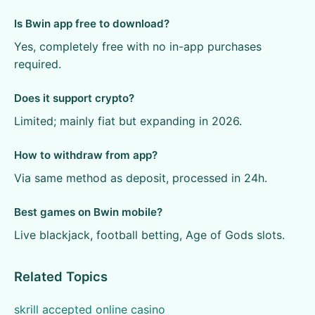
Is Bwin app free to download?
Yes, completely free with no in-app purchases
required.
Does it support crypto?
Limited; mainly fiat but expanding in 2026.
How to withdraw from app?
Via same method as deposit, processed in 24h.
Best games on Bwin mobile?
Live blackjack, football betting, Age of Gods slots.
Related Topics
skrill accepted online casino