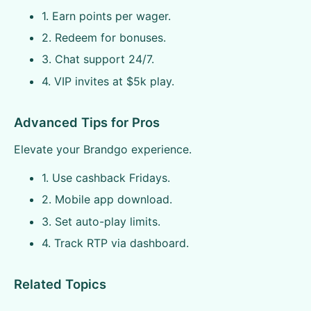
1. Earn points per wager.
2. Redeem for bonuses.
3. Chat support 24/7.
4. VIP invites at $5k play.
Advanced Tips for Pros
Elevate your Brandgo experience.
1. Use cashback Fridays.
2. Mobile app download.
3. Set auto-play limits.
4. Track RTP via dashboard.
Related Topics