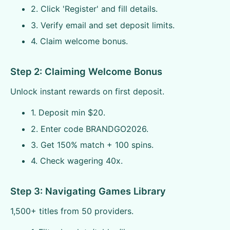
2. Click 'Register' and fill details.
3. Verify email and set deposit limits.
4. Claim welcome bonus.
Step 2: Claiming Welcome Bonus
Unlock instant rewards on first deposit.
1. Deposit min $20.
2. Enter code BRANDGO2026.
3. Get 150% match + 100 spins.
4. Check wagering 40x.
Step 3: Navigating Games Library
1,500+ titles from 50 providers.