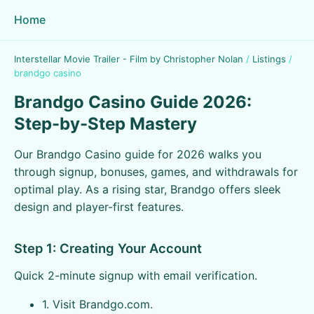
Home
Interstellar Movie Trailer - Film by Christopher Nolan
/
Listings
/
brandgo casino
Brandgo Casino Guide 2026:
Step-by-Step Mastery
Our Brandgo Casino guide for 2026 walks you
through signup, bonuses, games, and withdrawals for
optimal play. As a rising star, Brandgo offers sleek
design and player-first features.
Step 1: Creating Your Account
Quick 2-minute signup with email verification.
1. Visit Brandgo.com.