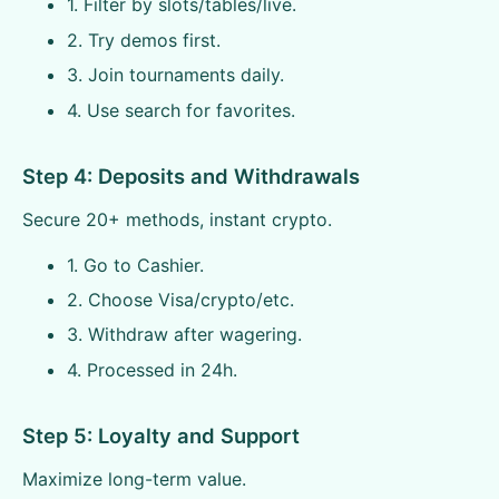
1. Filter by slots/tables/live.
2. Try demos first.
3. Join tournaments daily.
4. Use search for favorites.
Step 4: Deposits and Withdrawals
Secure 20+ methods, instant crypto.
1. Go to Cashier.
2. Choose Visa/crypto/etc.
3. Withdraw after wagering.
4. Processed in 24h.
Step 5: Loyalty and Support
Maximize long-term value.