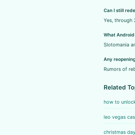
Can I still r
Yes, through 2
What Android 
Slotomania an
Any reopening
Rumors of re
Related To
how to unlock
leo vegas cas
christmas da