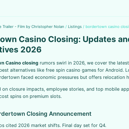
e Trailer - Film by Christopher Nolan
/
Listings
/
bordertown casino clos
town Casino Closing: Updates an
tives 2026
n Casino closing
rumors swirl in 2026, we cover the lates
 best alternatives like free spin casino games for Android. L
ordertown faced economic pressures but offers relocation 
 on closure impacts, employee stories, and top mobile apps 
cost spins on premium slots.
Bordertown Closing Announcement
os cited 2026 market shifts. Final day set for Q4.