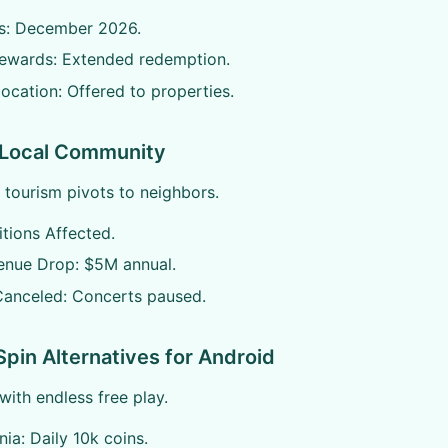
ts: December 2026.
Rewards: Extended redemption.
location: Offered to properties.
 Local Community
t tourism pivots to neighbors.
tions Affected.
enue Drop: $5M annual.
Canceled: Concerts paused.
Spin Alternatives for Android
with endless free play.
ia: Daily 10k coins.