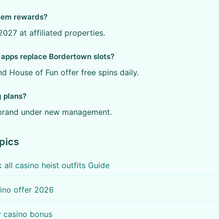
edeem rewards?
027 at affiliated properties.
apps replace Bordertown slots?
d House of Fun offer free spins daily.
 plans?
brand under new management.
pics
 all casino heist outfits Guide
ino offer 2026
y casino bonus