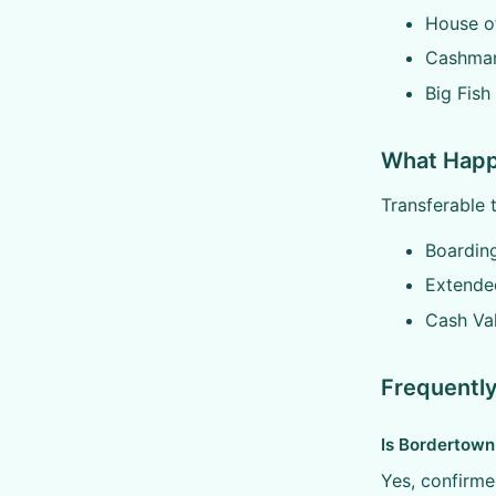
House of
Cashman
Big Fish
What Happe
Transferable t
Boarding
Extended
Cash Val
Frequentl
Is Bordertown 
Yes, confirme