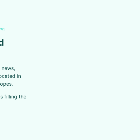
ing
d
t news,
ocated in
hopes.
filling the