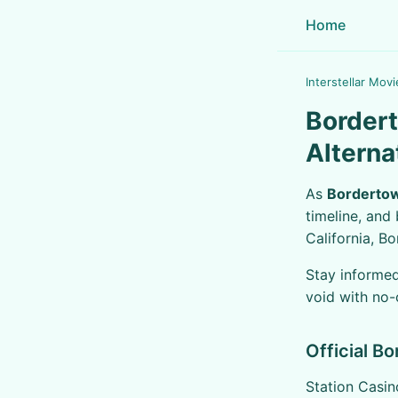
Home
Interstellar Movi
Border
Alterna
As
Bordertow
timeline, and
California, B
Stay informed
void with no-
Official 
Station Casin