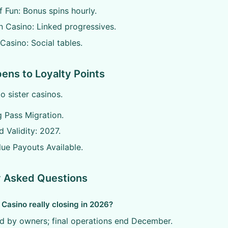
 Fun: Bonus spins hourly.
 Casino: Linked progressives.
 Casino: Social tables.
ns to Loyalty Points
o sister casinos.
 Pass Migration.
 Validity: 2027.
ue Payouts Available.
y Asked Questions
Casino really closing in 2026?
d by owners; final operations end December.