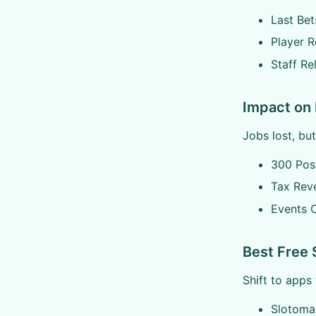
Last Be
Player 
Staff Re
Impact on
Jobs lost, bu
300 Posi
Tax Rev
Events 
Best Free 
Shift to apps 
Slotoman