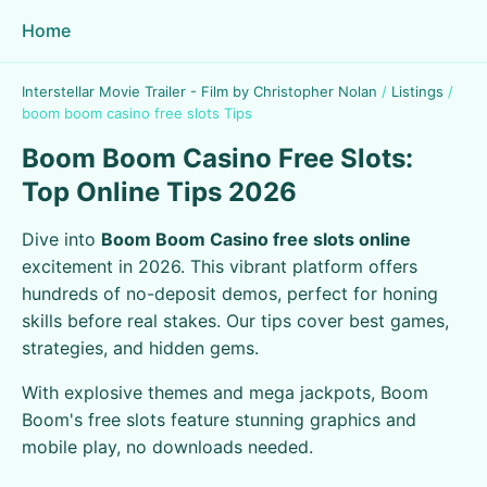
Home
Interstellar Movie Trailer - Film by Christopher Nolan
/
Listings
/
boom boom casino free slots Tips
Boom Boom Casino Free Slots:
Top Online Tips 2026
Dive into
Boom Boom Casino free slots online
excitement in 2026. This vibrant platform offers
hundreds of no-deposit demos, perfect for honing
skills before real stakes. Our tips cover best games,
strategies, and hidden gems.
With explosive themes and mega jackpots, Boom
Boom's free slots feature stunning graphics and
mobile play, no downloads needed.