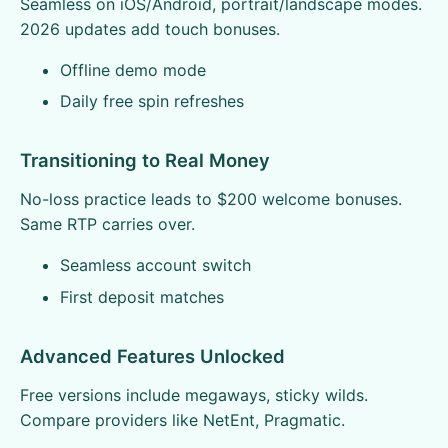
Seamless on iOS/Android, portrait/landscape modes.
2026 updates add touch bonuses.
Offline demo mode
Daily free spin refreshes
Transitioning to Real Money
No-loss practice leads to $200 welcome bonuses.
Same RTP carries over.
Seamless account switch
First deposit matches
Advanced Features Unlocked
Free versions include megaways, sticky wilds.
Compare providers like NetEnt, Pragmatic.