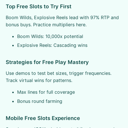
Top Free Slots to Try First
Boom Wilds, Explosive Reels lead with 97% RTP and
bonus buys. Practice multipliers here.
Boom Wilds: 10,000x potential
Explosive Reels: Cascading wins
Strategies for Free Play Mastery
Use demos to test bet sizes, trigger frequencies.
Track virtual wins for patterns.
Max lines for full coverage
Bonus round farming
Mobile Free Slots Experience