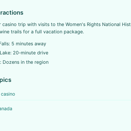
ractions
casino trip with visits to the Women's Rights National Hist
ine trails for a full vacation package.
alls: 5 minutes away
Lake: 20-minute drive
: Dozens in the region
pics
 casino
canada