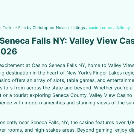
e Trailer - Film by Christopher Nolan
/
Listings
/
casino seneca falls ny
Seneca Falls NY: Valley View Ca
2026
excitement at Casino Seneca Falls NY, home to Valley View
g destination in the heart of New York’s Finger Lakes regio
casino offers an array of slots, table games, and entertainm
visitors from across the state and beyond. Whether you're a 
ut or a tourist exploring Seneca County, Valley View Casino
erience with modern amenities and stunning views of the su
niently near Seneca Falls, NY, the casino features over 1
er rooms, and high-stakes areas. Beyond gaming, enjoy di