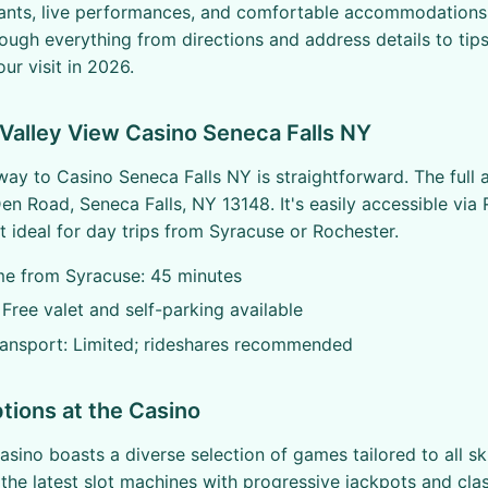
ants, live performances, and comfortable accommodations.
ough everything from directions and address details to tips
ur visit in 2026.
 Valley View Casino Seneca Falls NY
way to Casino Seneca Falls NY is straightforward. The full 
n Road, Seneca Falls, NY 13148. It's easily accessible via
it ideal for day trips from Syracuse or Rochester.
me from Syracuse: 45 minutes
 Free valet and self-parking available
ransport: Limited; rideshares recommended
ions at the Casino
sino boasts a diverse selection of games tailored to all skil
the latest slot machines with progressive jackpots and clas