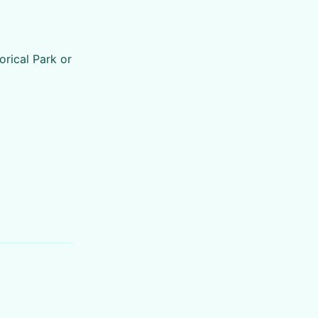
orical Park or