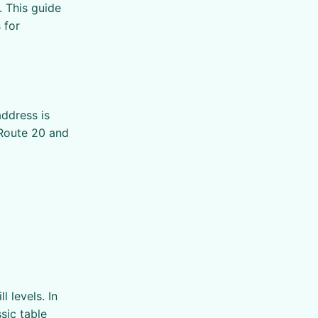
 This guide
 for
address is
 Route 20 and
l levels. In
sic table