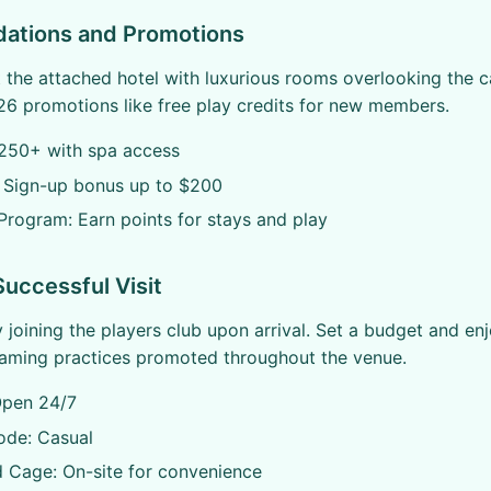
tions and Promotions
t the attached hotel with luxurious rooms overlooking the ca
6 promotions like free play credits for new members.
250+ with spa access
 Sign-up bonus up to $200
Program: Earn points for stays and play
Successful Visit
 joining the players club upon arrival. Set a budget and en
gaming practices promoted throughout the venue.
Open 24/7
ode: Casual
 Cage: On-site for convenience