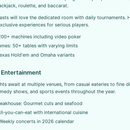
ackjack, roulette, and baccarat.
asts will love the dedicated room with daily tournaments. H
exclusive experiences for serious players.
,200+ machines including video poker
mes: 50+ tables with varying limits
Texas Hold'em and Omaha variants
 Entertainment
hts await at multiple venues, from casual eateries to fine d
omedy shows, and sports events throughout the year.
teakhouse: Gourmet cuts and seafood
All-you-can-eat with international cuisine
Weekly concerts in 2026 calendar