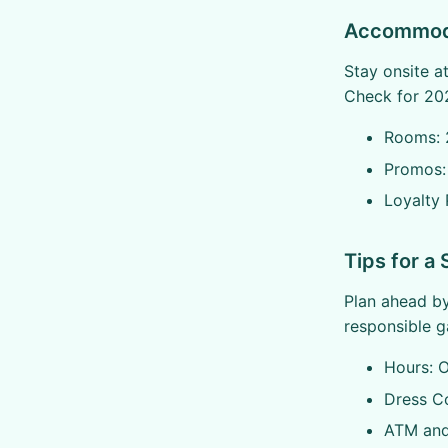
Accommoda
Stay onsite a
Check for 202
Rooms: 
Promos:
Loyalty 
Tips for a 
Plan ahead by
responsible 
Hours: 
Dress C
ATM and