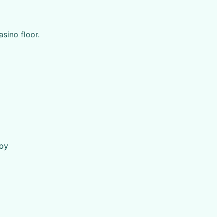
sino floor.
joy