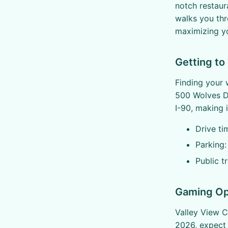
notch restaur
walks you thr
maximizing yo
Getting to
Finding your 
500 Wolves De
I-90, making 
Drive ti
Parking:
Public t
Gaming Opt
Valley View Ca
2026, expect 