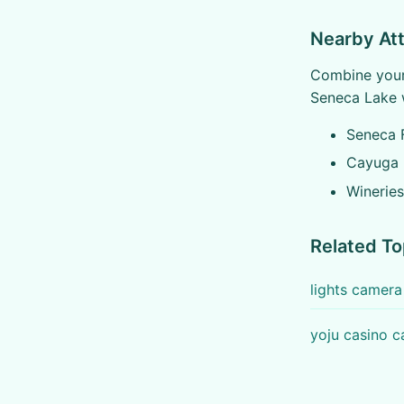
Nearby Att
Combine your 
Seneca Lake w
Seneca F
Cayuga 
Wineries
Related To
lights camera
yoju casino 