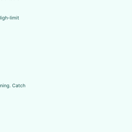
igh-limit
ining. Catch