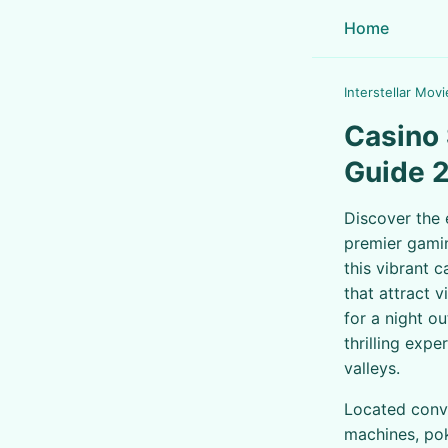
Home
Interstellar Movi
Casino 
Guide 
Discover the 
premier gamin
this vibrant 
that attract 
for a night o
thrilling exp
valleys.
Located conve
machines, pok