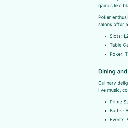
games like bl
Poker enthusi
salons offer 
Slots: 1
Table Ga
Poker: 
Dining and
Culinary delig
live music, c
Prime S
Buffet: 
Events: 