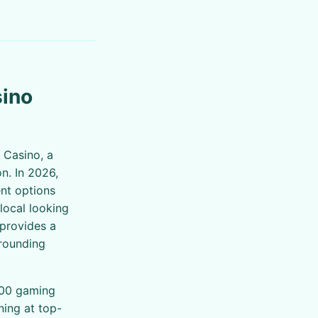
sino
 Casino, a
n. In 2026,
ent options
local looking
 provides a
rrounding
,000 gaming
ning at top-