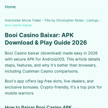
Home
Interstellar Movie Trailer - Film by Christopher Nolan
/
Listings
/
booi casino baixar
Booi Casino Baixar: APK
Download & Play Guide 2026
Booi Casino baixar (download) made easy in 2026
with secure APK for Android/iOS. This article details
steps, features, and why it's better than browsers,
including Cushman Casino comparisons.
Booi's app offers lag-free slots, live dealers, and
exclusive bonuses. Crypto-friendly, it's a top pick for
mobile warriors.
How to Baixar Booi Casino APK