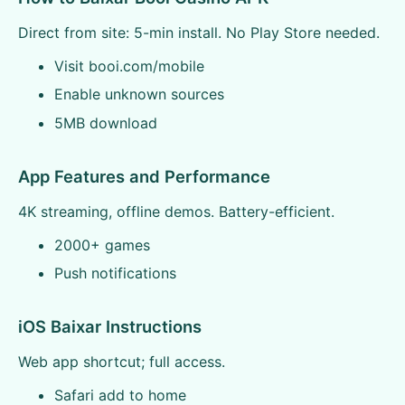
Direct from site: 5-min install. No Play Store needed.
Visit booi.com/mobile
Enable unknown sources
5MB download
App Features and Performance
4K streaming, offline demos. Battery-efficient.
2000+ games
Push notifications
iOS Baixar Instructions
Web app shortcut; full access.
Safari add to home