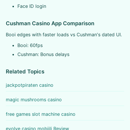
Face ID login
Cushman Casino App Comparison
Booi edges with faster loads vs Cushman's dated UI.
Booi: 60fps
Cushman: Bonus delays
Related Topics
jackpotpiraten casino
magic mushrooms casino
free games slot machine casino
evolve casino mobiili Review