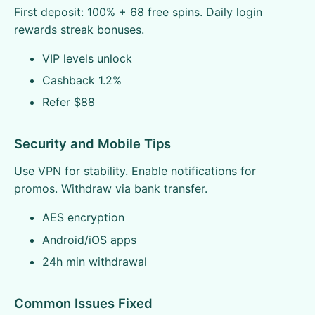
First deposit: 100% + 68 free spins. Daily login
rewards streak bonuses.
VIP levels unlock
Cashback 1.2%
Refer $88
Security and Mobile Tips
Use VPN for stability. Enable notifications for
promos. Withdraw via bank transfer.
AES encryption
Android/iOS apps
24h min withdrawal
Common Issues Fixed