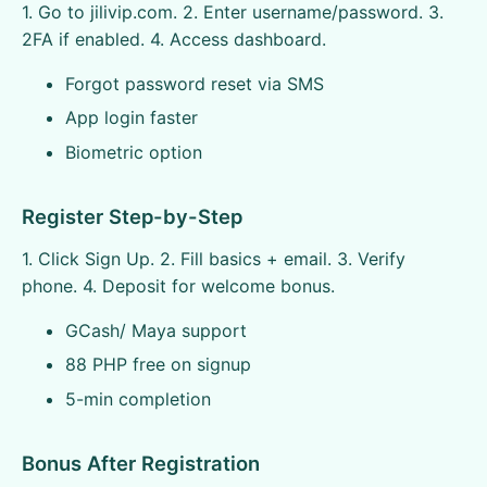
1. Go to jilivip.com. 2. Enter username/password. 3.
2FA if enabled. 4. Access dashboard.
Forgot password reset via SMS
App login faster
Biometric option
Register Step-by-Step
1. Click Sign Up. 2. Fill basics + email. 3. Verify
phone. 4. Deposit for welcome bonus.
GCash/ Maya support
88 PHP free on signup
5-min completion
Bonus After Registration