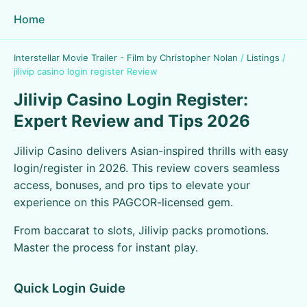
Home
Interstellar Movie Trailer - Film by Christopher Nolan
/
Listings
/
jilivip casino login register Review
Jilivip Casino Login Register:
Expert Review and Tips 2026
Jilivip Casino delivers Asian-inspired thrills with easy
login/register in 2026. This review covers seamless
access, bonuses, and pro tips to elevate your
experience on this PAGCOR-licensed gem.
From baccarat to slots, Jilivip packs promotions.
Master the process for instant play.
Quick Login Guide