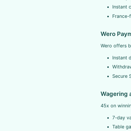
Instant 
France-f
Wero Paym
Wero offers b
Instant 
Withdra
Secure 
Wagering 
45x on winnin
7-day va
Table ga