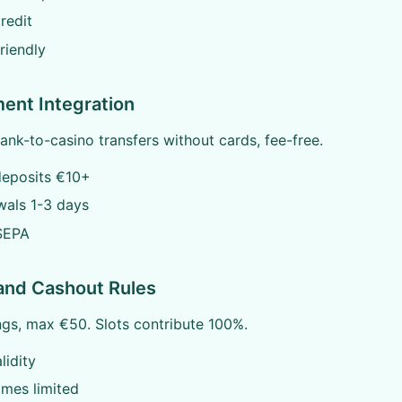
credit
riendly
ent Integration
ank-to-casino transfers without cards, fee-free.
deposits €10+
wals 1-3 days
SEPA
and Cashout Rules
gs, max €50. Slots contribute 100%.
lidity
mes limited