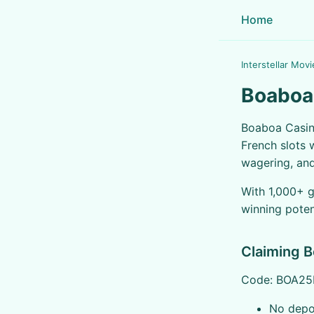
Home
Interstellar Movi
Boaboa
Boaboa Casino
French slots 
wagering, and
With 1,000+ g
winning poten
Claiming 
Code: BOA25FR
No depos