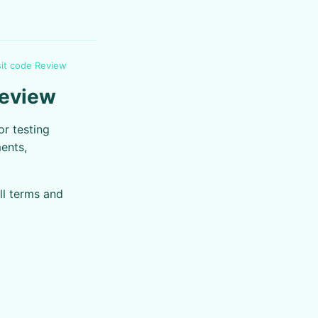
it code Review
Review
or testing
ments,
ll terms and