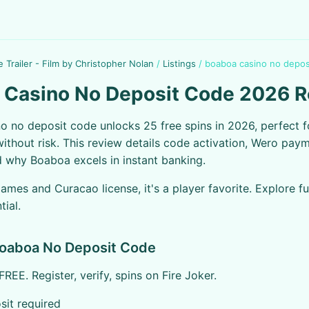
e Trailer - Film by Christopher Nolan
/
Listings
/
boaboa casino no depos
 Casino No Deposit Code 2026 
 no deposit code unlocks 25 free spins in 2026, perfect f
without risk. This review details code activation, Wero pay
 why Boaboa excels in instant banking.
ames and Curacao license, it's a player favorite. Explore fu
tial.
Boaboa No Deposit Code
EE. Register, verify, spins on Fire Joker.
it required