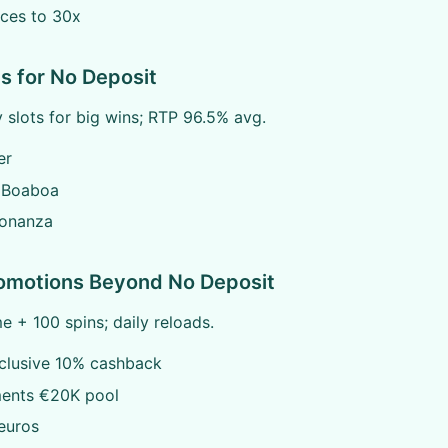
uces to 30x
s for No Deposit
y slots for big wins; RTP 96.5% avg.
er
 Boaboa
onanza
omotions Beyond No Deposit
+ 100 spins; daily reloads.
clusive 10% cashback
ents €20K pool
euros