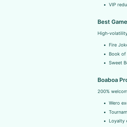
VIP red
Best Game
High-volatilit
Fire Jok
Book of
Sweet B
Boaboa Pr
200% welcome 
Wero ex
Tournam
Loyalty 