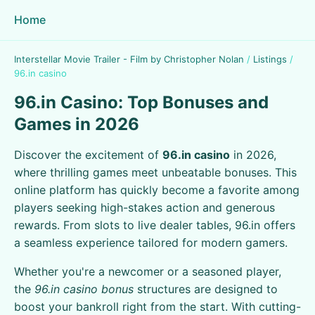
Home
Interstellar Movie Trailer - Film by Christopher Nolan
/
Listings
/
96.in casino
96.in Casino: Top Bonuses and
Games in 2026
Discover the excitement of
96.in casino
in 2026,
where thrilling games meet unbeatable bonuses. This
online platform has quickly become a favorite among
players seeking high-stakes action and generous
rewards. From slots to live dealer tables, 96.in offers
a seamless experience tailored for modern gamers.
Whether you're a newcomer or a seasoned player,
the
96.in casino bonus
structures are designed to
boost your bankroll right from the start. With cutting-