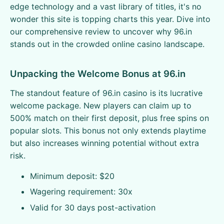
edge technology and a vast library of titles, it's no
wonder this site is topping charts this year. Dive into
our comprehensive review to uncover why 96.in
stands out in the crowded online casino landscape.
Unpacking the Welcome Bonus at 96.in
The standout feature of 96.in casino is its lucrative
welcome package. New players can claim up to
500% match on their first deposit, plus free spins on
popular slots. This bonus not only extends playtime
but also increases winning potential without extra
risk.
Minimum deposit: $20
Wagering requirement: 30x
Valid for 30 days post-activation