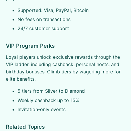
Supported: Visa, PayPal, Bitcoin
No fees on transactions
24/7 customer support
VIP Program Perks
Loyal players unlock exclusive rewards through the
VIP ladder, including cashback, personal hosts, and
birthday bonuses. Climb tiers by wagering more for
elite benefits.
5 tiers from Silver to Diamond
Weekly cashback up to 15%
Invitation-only events
Related Topics