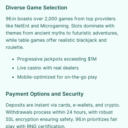
Diverse Game Selection
96.in boasts over 2,000 games from top providers
like NetEnt and Microgaming. Slots dominate with
themes from ancient myths to futuristic adventures,
while table games offer realistic blackjack and
roulette.
Progressive jackpots exceeding $1M
Live casino with real dealers
Mobile-optimized for on-the-go play
Payment Options and Security
Deposits are instant via cards, e-wallets, and crypto.
Withdrawals process within 24 hours, with robust
SSL encryption ensuring safety. 96.in prioritizes fair
play with RNG certification.