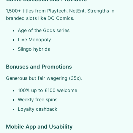
1,500+ titles from Playtech, NetEnt. Strengths in
branded slots like DC Comics.
Age of the Gods series
Live Monopoly
Slingo hybrids
Bonuses and Promotions
Generous but fair wagering (35x).
100% up to £100 welcome
Weekly free spins
Loyalty cashback
Mobile App and Usability