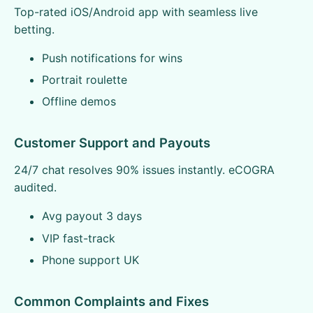
Top-rated iOS/Android app with seamless live
betting.
Push notifications for wins
Portrait roulette
Offline demos
Customer Support and Payouts
24/7 chat resolves 90% issues instantly. eCOGRA
audited.
Avg payout 3 days
VIP fast-track
Phone support UK
Common Complaints and Fixes