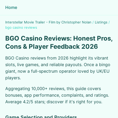
Home
Interstellar Movie Trailer - Film by Christopher Nolan
/
Listings
/
bgo casino reviews
BGO Casino Reviews: Honest Pros,
Cons & Player Feedback 2026
BGO Casino reviews from 2026 highlight its vibrant
slots, live games, and reliable payouts. Once a bingo
giant, now a full-spectrum operator loved by UK/EU
players.
Aggregating 10,000+ reviews, this guide covers
bonuses, app performance, complaints, and ratings.
Average 4.2/5 stars; discover if it's right for you.
Game Selection and Providers