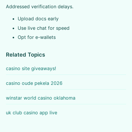
Addressed verification delays.
Upload docs early
Use live chat for speed
Opt for e-wallets
Related Topics
casino site giveaways!
casino oude pekela 2026
winstar world casino oklahoma
uk club casino app live