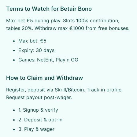
Terms to Watch for Betair Bono
Max bet €5 during play. Slots 100% contribution;
tables 20%. Withdraw max €1000 from free bonuses.
Max bet: €5
Expiry: 30 days
Games: NetEnt, Play'n GO
How to Claim and Withdraw
Register, deposit via Skrill/Bitcoin. Track in profile.
Request payout post-wager.
1. Signup & verify
2. Deposit & opt-in
3. Play & wager