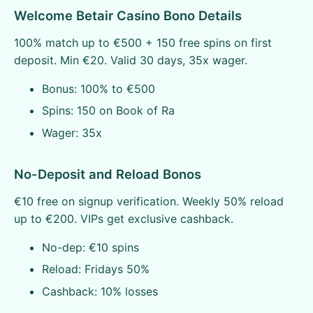
Welcome Betair Casino Bono Details
100% match up to €500 + 150 free spins on first
deposit. Min €20. Valid 30 days, 35x wager.
Bonus: 100% to €500
Spins: 150 on Book of Ra
Wager: 35x
No-Deposit and Reload Bonos
€10 free on signup verification. Weekly 50% reload
up to €200. VIPs get exclusive cashback.
No-dep: €10 spins
Reload: Fridays 50%
Cashback: 10% losses