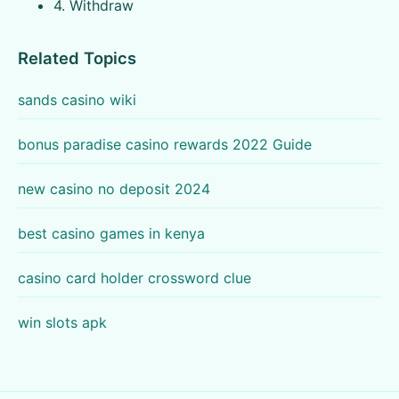
4. Withdraw
Related Topics
sands casino wiki
bonus paradise casino rewards 2022 Guide
new casino no deposit 2024
best casino games in kenya
casino card holder crossword clue
win slots apk