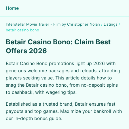
Home
Interstellar Movie Trailer - Film by Christopher Nolan
/
Listings
/
betair casino bono
Betair Casino Bono: Claim Best
Offers 2026
Betair Casino Bono promotions light up 2026 with
generous welcome packages and reloads, attracting
players seeking value. This article details how to
snag the Betair casino bono, from no-deposit spins
to cashback, with wagering tips.
Established as a trusted brand, Betair ensures fast
payouts and top games. Maximize your bankroll with
our in-depth bonus guide.