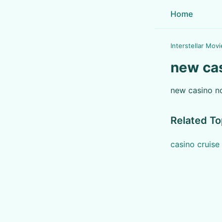
Home
Interstellar Movi
new ca
new casino no
Related To
casino cruise