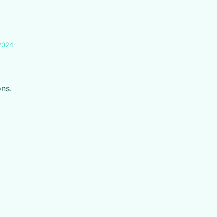
2024
ons.