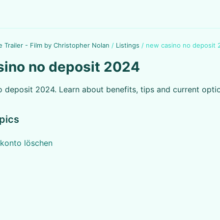
e Trailer - Film by Christopher Nolan
/
Listings
/
new casino no deposit 
sino no deposit 2024
 deposit 2024. Learn about benefits, tips and current opti
pics
 konto löschen