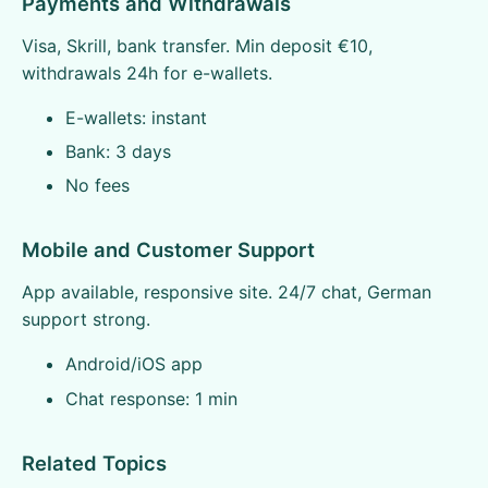
Payments and Withdrawals
Visa, Skrill, bank transfer. Min deposit €10,
withdrawals 24h for e-wallets.
E-wallets: instant
Bank: 3 days
No fees
Mobile and Customer Support
App available, responsive site. 24/7 chat, German
support strong.
Android/iOS app
Chat response: 1 min
Related Topics