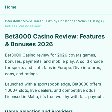
Home
Interstellar Movie Trailer - Film by Christopher Nolan
/
Listings
/
bet3000 casino review
Bet3000 Casino Review: Features
& Bonuses 2026
Bet3000 Casino review for 2026 covers games,
bonuses, payments, and mobile play. A solid choice
for sports and slots fans in Europe. Dive into pros,
cons, and ratings.
Launched with a sportsbook edge, Bet3000 offers
1,000+ slots, live dealers, and competitive odds.
Licensed in Malta, it's trustworthy with fast payouts.
Game Selection and Providers