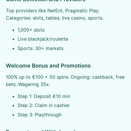
Top providers like NetEnt, Pragmatic Play.
Categories: slots, tables, live casino, sports.
1,000+ slots
Live blackjack/roulette
Sports: 30+ markets
Welcome Bonus and Promotions
100% up to €100 + 50 spins. Ongoing: cashback, free
bets. Wagering 35x.
Step 1: Deposit €10 min
Step 2: Claim in cashier
Step 3: Playthrough